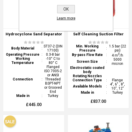
OK
Learn more
Hydrocyclone Sand Separator
Self Cleaning Suction Filter
ST37-2 (DIN
Min. Working
1.5 bar (22
Body Material
:
:
17100)
Pressure
psi)
Operating Pressure
:
0.3-8 bar
3
By-pass Flow Rate
:
4 m
/h
Working
-10° C to
5000
:
Screen Size
:
Temperature
80° C
micron
Flanged
Electrostatic coated
ISO 7005-2
body
or ANSI
Rotating Nozzles
Connection
:
Threaded
Connection Type
:
Flange
BSPT-NPT
4", 6" , 8",
Available Models
:
or Grooved
10", 12"
End
Made in
:
Turkey
Made in
:
Turkey
£837.00
£445.00