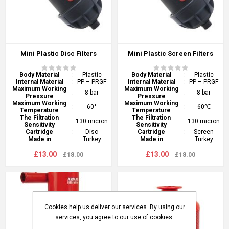
Mini Plastic Disc Filters
Mini Plastic Screen Filters
Body Material
:
Plastic
Body Material
:
Plastic
Internal Material
:
PP – PRGF
Internal Material
:
PP – PRGF
Maximum Working
Maximum Working
:
8 bar
:
8 bar
Pressure
Pressure
Maximum Working
Maximum Working
:
60°
:
60℃
Temperature
Temperature
The Filtration
The Filtration
:
130 micron
:
130 micron
Sensitivity
Sensitivity
Cartridge
:
Disc
Cartridge
:
Screen
Made in
:
Turkey
Made in
:
Turkey
£13.00
£13.00
£18.00
£18.00
Cookies help us deliver our services. By using our
services, you agree to our use of cookies.