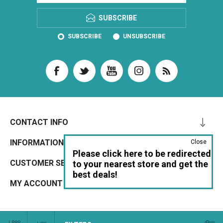
SUBSCRIBE
SUBSCRIBE
UNSUBSCRIBE
CONTACT INFO
INFORMATION
Close
Please click here to be redirected
CUSTOMER SERVICE
to your nearest store and get the
best deals!
MY ACCOUNT