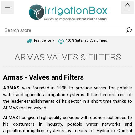
1 Year Warranty
Best Price Guaranteed
Fast Delivery
100% Satisfied Customers
ARMAS VALVES & FILTERS
Armas - Valves and Filters
ARMAS
was founded in 1998 to produce valves for potable
water and agricultural irrigation systems. It has become one of
the leader establishments of its sector in a short time thanks to
ARMAS makes valves.
ARMAŞ has given high quality services with economical prices to
his costumers in industry, potable water networks and
agricultural irrigation systems by means of Hydraulic Control