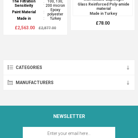
The Filtration
100, 130,
:
Glass Reinforced Poly-amide
Sensitivity
200 micron
material
Epoxy
Paint Material
:
Made in Turkey
polyester
Made in
:
Turkey
£78.00
£2,563.00
£2,877.00
CATEGORIES
MANUFACTURERS
NEWSLETTER