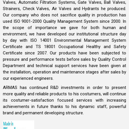
Valves, Automatic Filtration Systems, Gate Valves, Ball Valves,
Strainers, Check Valves, Air Valves and Hydrants he produced.
Our company who does not sacrifice quality in production has
used ISO 9001-2000 Quality Management System since 2000. In
the scope of importance we gave for both human and
environment, we have developed our institutional structure day
by day with ISO 14001 Environmental Management System
Certificate and TS 18001 Occupational Healthy and Safety
Certificate since 2007. Our products have been subjected to
pressure and performance tests before sales by Quality Control
Department and technical support services have been given at
the installation, operation and maintenance stages after sales by
our experienced engineers.
ARMAS has continued R&D investments in order to present
more quality and reliable products to his costumers, will continue
its costumer-satisfaction focused services with increasing
achievements in future thanks to his dynamic staff, powerful
brand and permanent developing structure.