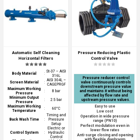
Automatic Self Cleaning
Pressure Reducing Plastic
Horizontal Filters
Control Valve
St-37 – AISI
Body Material
:
316L
Pressure reducer control
AISI 304L –
Screen Material
:
valve continuously controls
CAGEPRGF
downstream pressure value
Maximum Working
:
8 bar
and maintains it without being
Pressure
affected by flow rate and
Minimum Output
:
2.5 bar
upstream pressure values.
Pressure
Maximum Working
Easy to use
:
60°C
Temperature
Low cost
Timing and
Operation in wide pressure
Back Wash Time
:
Pressure
range (PN10)
Setup
Perfect modulation even in
Electric or
lower flow rates
Control System
:
Hydraulic
Anti-surge closing and opening
Control
with flexible diaphragm