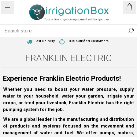
1 Year Warranty
Best Price Guaranteed
Fast Delivery
100% Satisfied Customers
FRANKLIN ELECTRIC
Experience Franklin Electric Products!
Whether you need to boost your water pressure, supply
water to your household, water your garden, irrigate your
crops, or tend your livestock, Franklin Electric has the right
pumping system for the job.
We are a global leader in the manufacturing and distribution
of products and systems focused on the movement and
management of water and fuel. We offer pumps, motors,