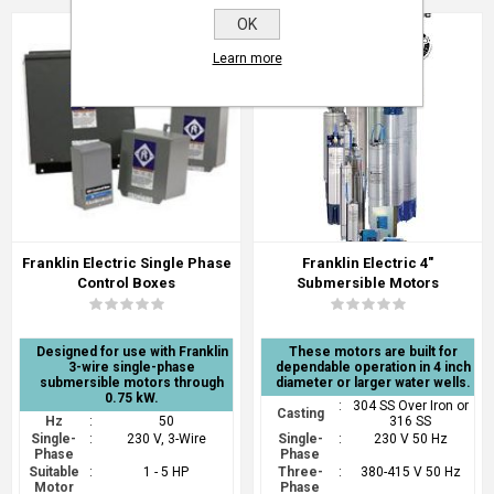
OK
Learn more
Franklin Electric Single Phase
Franklin Electric 4"
Control Boxes
Submersible Motors
Designed for use with Franklin
These motors are built for
3-wire single-phase
dependable operation in 4 inch
submersible motors through
diameter or larger water wells.
0.75 kW.
:
304 SS Over Iron or
Casting
Hz
:
50
316 SS
Single-
:
230 V, 3-Wire
Single-
:
230 V 50 Hz
Phase
Phase
Suitable
:
1 - 5 HP
Three-
:
380-415 V 50 Hz
Motor
Phase