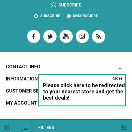
SUBSCRIBE
SUBSCRIBE
UNSUBSCRIBE
CONTACT INFO
INFORMATION
Close
Please click here to be redirected
CUSTOMER SERVICE
to your nearest store and get the
best deals!
MY ACCOUNT
Copyright © 2026 IrrigationBox UK. All rights reserved. ABN: 33 650 994 522
FILTERS