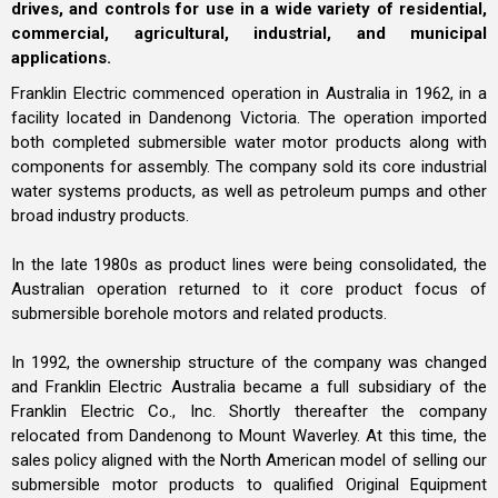
drives, and controls for use in a wide variety of residential,
commercial, agricultural, industrial, and municipal
applications.
Franklin Electric commenced operation in Australia in 1962, in a
facility located in Dandenong Victoria. The operation imported
both completed submersible water motor products along with
components for assembly. The company sold its core industrial
water systems products, as well as petroleum pumps and other
broad industry products.
In the late 1980s as product lines were being consolidated, the
Australian operation returned to it core product focus of
submersible borehole motors and related products.
In 1992, the ownership structure of the company was changed
and Franklin Electric Australia became a full subsidiary of the
Franklin Electric Co., Inc. Shortly thereafter the company
relocated from Dandenong to Mount Waverley. At this time, the
sales policy aligned with the North American model of selling our
submersible motor products to qualified Original Equipment