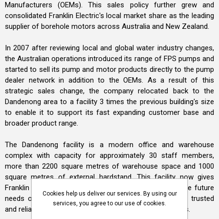
Manufacturers (OEMs). This sales policy further grew and
consolidated Franklin Electric's local market share as the leading
supplier of borehole motors across Australia and New Zealand.
In 2007 after reviewing local and global water industry changes,
the Australian operations introduced its range of FPS pumps and
started to sell its pump and motor products directly to the pump
dealer network in addition to the OEMs. As a result of this
strategic sales change, the company relocated back to the
Dandenong area to a facility 3 times the previous building's size
to enable it to support its fast expanding customer base and
broader product range.
The Dandenong facility is a modern office and warehouse
complex with capacity for approximately 30 staff members,
more than 2200 square metres of warehouse space and 1000
square metres of external hardstand. This facility now gives
Franklin Electric Australia sufficient flexibility to meet the future
Cookies help us deliver our services. By using our
needs of our industrial water systems customers for trusted
services, you agree to our use of cookies.
and reliable water pump and submersible motor products.