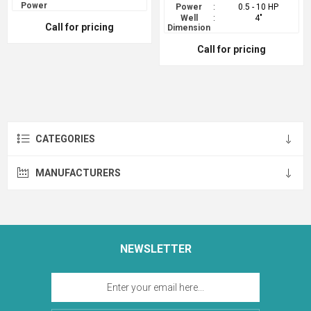
Power
Power
:
0.5 - 10 HP
Well
:
4"
Call for pricing
Dimension
Call for pricing
CATEGORIES
MANUFACTURERS
NEWSLETTER