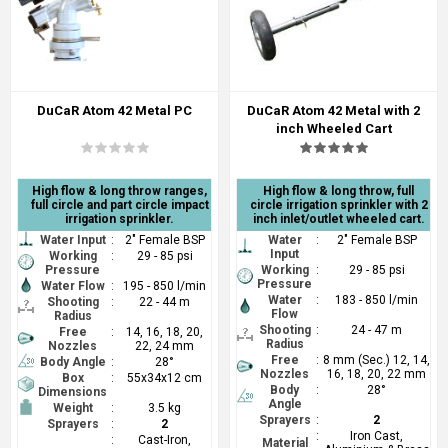
DuCaR Atom 42 Metal PC
DuCaR Atom 42 Metal with 2
inch Wheeled Cart
High flow & long throw ranges,
High flow & long throw, full
full circle and part circle impact
circle irrigation sprinkler with 2
irrigation sprinkler.
inch inlet/outlet wheeled cart.
Water Input
:
2" Female BSP
Water
:
2" Female BSP
Input
Working
:
29 - 85 psi
Pressure
Working
:
29 - 85 psi
Pressure
Water Flow
:
195 - 850 l/min
Water
:
183 - 850 l/min
Shooting
:
22 - 44 m
Flow
Radius
Shooting
:
24 - 47 m
Free
:
14, 16, 18, 20,
Radius
Nozzles
22, 24 mm
Free
:
8 mm (Sec.) 12, 14,
Body Angle
:
28°
Nozzles
16, 18, 20, 22 mm
Box
:
55x34x12 cm
Body
:
28°
Dimensions
Angle
Weight
:
3.5 kg
Sprayers
:
2
Sprayers
:
2
:
Iron Cast,
:
Cast-Iron,
Material