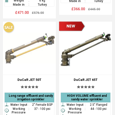
Weight
:
6 kg
Made in
:
Turkey
Made in
:
Turkey
£366.00
£445.00
£471.00
£576.00
DuCaR JET 50T
DuCaR JET 65T
Long range effluent and sandy
HIGH VOLUME effluent and
irrigation sprinkler
sandy water sprinkler
Water Input
:
2" Female BSP
Water Input
:
2.5" Flanged
Working
:
37 - 100 psi
Working
:
44 - 100 psi
Pressure
Pressure