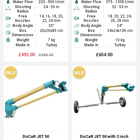
Water Flow
:
220 - 950 l/min
Water Flow
:
375 - 1358 l/min
Shooting
:
24 - 50 m
Shooting
:
32 - 53 m
Radius
Radius
Free
:
14, 16, 18, 20,
Free
:
18, 20, 22, 24,
Nozzles
22, 24 mm
Nozzles
26, 28 mm
Body Angle
:
25°
Body Angle
:
24°
Box
:
20x20x85 cm
Box
:
24x24x106 cm
Dimensions
Dimensions
Weight
:
7 kg
Weight
:
10 kg
Made in
:
Turkey
Made in
:
Turkey
£492.00
£654.00
£654.00
DuCaR JET 50
DuCaR JET 50 with 2 inch