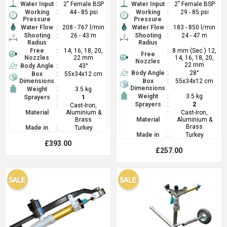
Water Input
:
2" Female BSP
Water Input
:
2" Female BSP
Working
:
44 - 85 psi
Working
:
29 - 85 psi
Pressure
Pressure
Water Flow
:
208 - 767 l/min
Water Flow
:
183 - 850 l/min
Shooting
:
26 - 43 m
Shooting
:
24 - 47 m
Radius
Radius
Free
:
14, 16, 18, 20,
:
8 mm (Sec.) 12,
Free
Nozzles
22 mm
14, 16, 18, 20,
Nozzles
22 mm
Body Angle
:
43°
Body Angle
:
28°
Box
:
55x34x12 cm
Dimensions
Box
:
55x34x12 cm
Dimensions
Weight
:
3.5 kg
Weight
:
3.5 kg
Sprayers
:
1
Sprayers
:
2
:
Cast-Iron,
Material
Aluminium &
:
Cast-Iron,
Brass
Material
Aluminium &
Brass
Made in
:
Turkey
Made in
:
Turkey
£393.00
£257.00