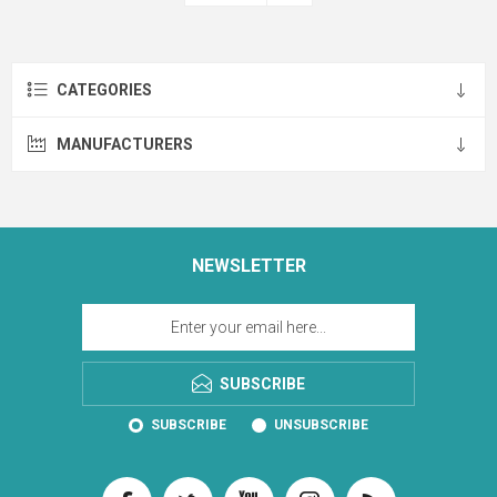
CATEGORIES
MANUFACTURERS
NEWSLETTER
SUBSCRIBE
SUBSCRIBE
UNSUBSCRIBE