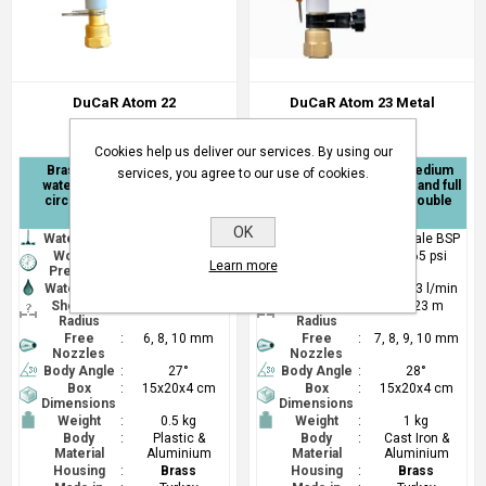
DuCaR Atom 22
DuCaR Atom 23 Metal
Cookies help us deliver our services. By using our
Brass Inlet, low to medium
NEW METAL low to medium
services, you agree to our use of cookies.
water flow, impact, full & part
water flow, impact, part and full
circle sprinkler with double
circle sprinkler with double
sprayers.
sprayers.
OK
Water Input
:
1" Female BSP
Water Input
:
1" Female BSP
Working
:
29 - 56 psi
Working
:
22 - 65 psi
Learn more
Pressure
Pressure
Water Flow
:
46 - 144 l/min
Water Flow
:
50 - 143 l/min
Shooting
:
15 - 21 m
Shooting
:
14 - 23 m
Radius
Radius
Free
:
6, 8, 10 mm
Free
:
7, 8, 9, 10 mm
Nozzles
Nozzles
Body Angle
:
27°
Body Angle
:
28°
Box
:
15x20x4 cm
Box
:
15x20x4 cm
Dimensions
Dimensions
Weight
:
0.5 kg
Weight
:
1 kg
Body
:
Plastic &
Body
:
Cast Iron &
Material
Aluminium
Material
Aluminium
Housing
:
Brass
Housing
:
Brass