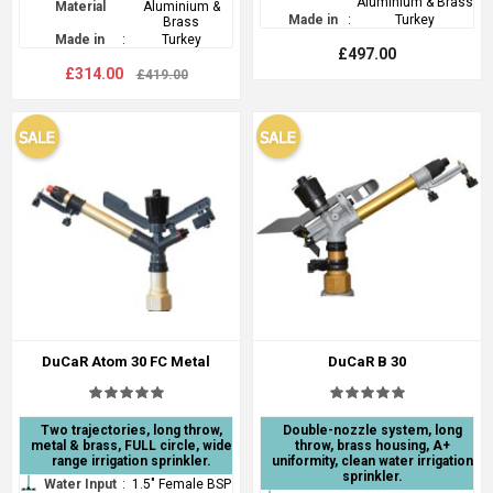
Aluminium & Brass
Material
Aluminium &
Made in
:
Turkey
Brass
Made in
:
Turkey
£497.00
£314.00
£419.00
DuCaR Atom 30 FC Metal
DuCaR B 30
Two trajectories, long throw,
Double-nozzle system, long
metal & brass, FULL circle, wide
throw, brass housing, A+
range irrigation sprinkler.
uniformity, clean water irrigation
sprinkler.
Water Input
:
1.5" Female BSP