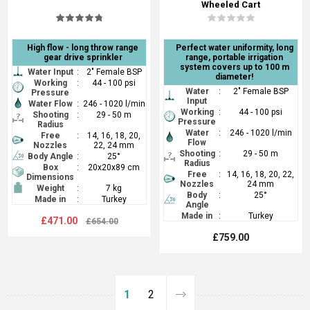
Wheeled Cart
High flow - long throw range
Perfect water uniformity, long
gear drive sprinkler
range, portable irrigation
system covers up to 100 m
Water Input
:
2" Female BSP
diameter!
Working
:
44 - 100 psi
Water
:
2" Female BSP
Pressure
Input
Water Flow
:
246 - 1020 l/min
Working
:
44 - 100 psi
Shooting
:
29 - 50 m
Pressure
Radius
Water
:
246 - 1020 l/min
Free
:
14, 16, 18, 20,
Flow
Nozzles
22, 24 mm
Shooting
:
29 - 50 m
Body Angle
:
25°
Radius
Box
:
20x20x89 cm
Free
:
14, 16, 18, 20, 22,
Dimensions
Nozzles
24 mm
Weight
:
7 kg
Body
:
25°
Made in
:
Turkey
Angle
Made in
:
Turkey
£471.00
£654.00
£759.00
1
2