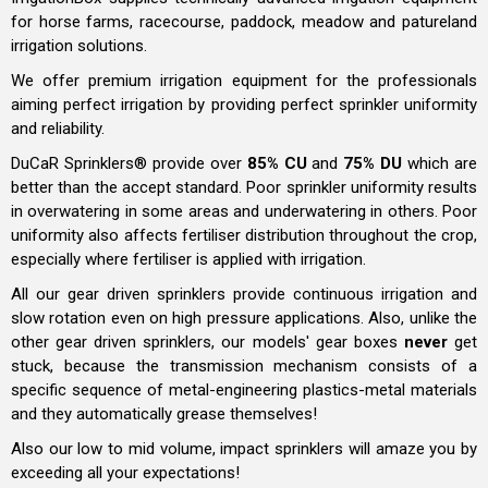
for horse farms, racecourse, paddock, meadow and patureland
irrigation solutions.
We offer premium irrigation equipment for the professionals
aiming perfect irrigation by providing perfect sprinkler uniformity
and reliability.
DuCaR Sprinklers® provide over
85% CU
and
75% DU
which are
better than the accept standard. Poor sprinkler uniformity results
in overwatering in some areas and underwatering in others. Poor
uniformity also affects fertiliser distribution throughout the crop,
especially where fertiliser is applied with irrigation.
All our gear driven sprinklers provide continuous irrigation and
slow rotation even on high pressure applications. Also, unlike the
other gear driven sprinklers, our models' gear boxes
never
get
stuck, because the transmission mechanism consists of
a
specific sequence of
metal-engineering plastics-metal materials
and they automatically grease themselves!
Also our low to mid volume, impact sprinklers will amaze you by
exceeding all your expectations!