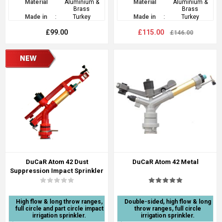
Material
Aluminium &
Material
Aluminium &
Brass
Brass
Made in
:
Turkey
Made in
:
Turkey
£99.00
£115.00
£146.00
DuCaR Atom 42 Dust
DuCaR Atom 42 Metal
Suppression Impact Sprinkler
High flow & long throw ranges,
Double-sided, high flow & long
full circle and part circle impact
throw ranges, full circle
irrigation sprinkler.
irrigation sprinkler.