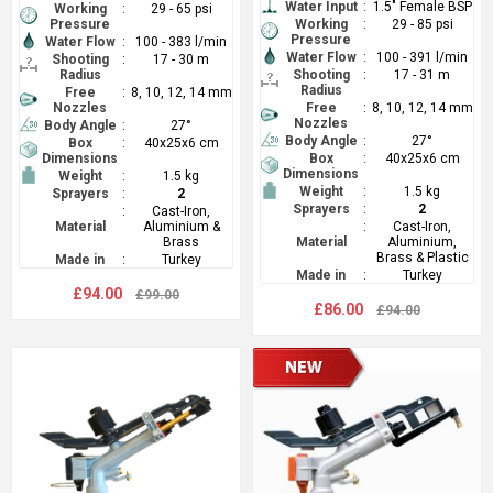
Water Input
:
1.5" Female BSP
Working
:
29 - 65 psi
Pressure
Working
:
29 - 85 psi
Pressure
Water Flow
:
100 - 383 l/min
Water Flow
:
100 - 391 l/min
Shooting
:
17 - 30 m
Radius
Shooting
:
17 - 31 m
Radius
Free
:
8, 10, 12, 14 mm
Nozzles
Free
:
8, 10, 12, 14 mm
Nozzles
Body Angle
:
27°
Body Angle
:
27°
Box
:
40x25x6 cm
Dimensions
Box
:
40x25x6 cm
Dimensions
Weight
:
1.5 kg
Weight
:
1.5 kg
Sprayers
:
2
Sprayers
:
2
:
Cast-Iron,
Material
Aluminium &
:
Cast-Iron,
Brass
Material
Aluminium,
Brass & Plastic
Made in
:
Turkey
Made in
:
Turkey
£94.00
£99.00
£86.00
£94.00