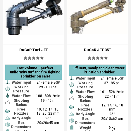
DuCaR Turf JET
DuCaR JET 35T
Low volume - perfect
Effluent, sandy and clean water
uniformity turf and fire fighting
irrigation sprinkler
sprinkler on sale!
Water Input
:
2" Female BSP
Water Input
:
2" Female BSP
Working
:
37 - 85 psi
Working
:
29 - 100 psi
Pressure
Pressure
Water Flow
:
161 - 526 l/min
Water Flow
:
108 - 808 l/min
Shooting
:
22 - 41 m
Shooting
:
19 - 46 m
Radius
Radius
Free
:
12, 14, 16, 18
Free
:
10, 12, 14, 16,
Nozzles
mm
Nozzles
18, 20, 22 mm
Body Angle
:
25°
Body Angle
:
25°
Box
:
20x18x62 cm
Box
:
20x20x45 cm
Dimensions
Dimensions
Weight
:
6 kg