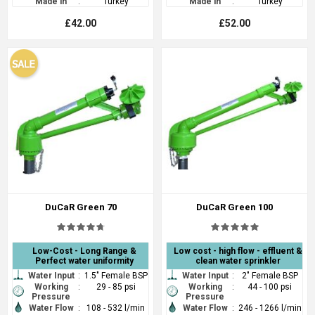
Made in
:
Turkey
Made in
:
Turkey
£42.00
£52.00
DuCaR Green 70
DuCaR Green 100
Low-Cost - Long Range &
Low cost - high flow - effluent &
Perfect water uniformity
clean water sprinkler
Water Input
:
1.5" Female BSP
Water Input
:
2" Female BSP
Working
:
29 - 85 psi
Working
:
44 - 100 psi
Pressure
Pressure
Water Flow
:
108 - 532 l/min
Water Flow
:
246 - 1266 l/min