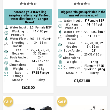
Increase your travelling
Biggest rain gun sprinkler in the
irrigator's efficiency! Perfect
market on sale now!
water distribution - Longer
Water Input
:
3" Female BSP
throw!
Working
:
44 - 114 psi
Water Input
:
2.5" Female BSP
Pressure
Working
:
44 - 100 psi
Water Flow
:
720 - 3350 l/min
Pressure
Shooting
:
41 - 84 m
Water Flow
:
463 - 1814 l/min
Radius
Shooting
:
34 - 66 m
Free
:
25, 28, 30, 32,
Radius
Nozzles
34, 36 mm
Free
:
22, 24, 26, 28,
Body Angle
:
23°
Nozzles
30, 32 mm
Box
:
20x33x130 cm
Body Angle
:
24°
Dimensions
Box
:
24 x 24 x 106
Weight
:
17 kg
Dimensions
cm
:
Flange +
FREE
Connection
Weight
:
10 kg
Quick Coupling
Extra
:
FREE Flange
Made in
:
Turkey
Fittings
Made in
:
Turkey
£1,021.00
£628.00