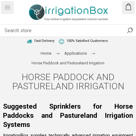
1 Year Warranty
Best Price Guaranteed
Fast Delivery
100% Satisfied Customers
Home
Applications
Horse Paddock and Pastureland Irrigation
HORSE PADDOCK AND
PASTURELAND IRRIGATION
Suggested Sprinklers for Horse
Paddocks and Pastureland Irrigation
Systems
IrrigationBox supplies technically advanced irrigation equipment