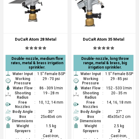
DuCaR Atom 28 Metal
DuCaR Atom 35 Metal
Double-nozzle, medium flow
Double-nozzle, long throw
rates, metal & brass irrigation
range, metal & brass, big
sprinkler.
irrigation sprinkler.
Water Input
:
1.5" Female BSP
Water Input
:
1.5" Female BSP
Working
:
29 - 70 psi
Working
:
29 - 85 psi
Pressure
Pressure
Water Flow
:
86 - 309 l/min
Water Flow
:
152 - 533 l/min
Shooting
:
19 - 28 m
Shooting
:
20 - 35 m
Radius
Radius
Free
:
10, 12, 14 mm
Free
:
14, 16, 18 mm
Nozzles
Nozzles
Body Angle
:
30°
Body Angle
:
27°
Box
:
25x40x6 cm
Box
:
45x35x12 cm
Dimensions
Dimensions
Weight
:
1.5 kg
Weight
:
2.5 kg
Sprayers
:
2
Sprayers
:
2
:
Cast-Iron,
:
Cast-Iron,