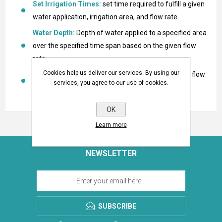
Set Irrigation Times:
set time required to fulfill a given
water application, irrigation area, and flow rate.
Water Depth:
Depth of water applied to a specified area
over the specified time span based on the given flow
rate.
Cookies help us deliver our services. By using our
Water Application Rate:
Application rate using the flow
services, you agree to our use of cookies.
rate on an area.
OK
Learn more
NEWSLETTER
SUBSCRIBE