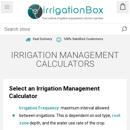
1 Year Warranty
Best Price Guaranteed
Fast Delivery
100% Satisfied Customers
IRRIGATION MANAGEMENT
CALCULATORS
Select an Irrigation Management
Calculator
Irrigation Frequency:
maximum interval allowed
between irrigations. This is dependent on soil type,
root
zone
depth, and the water use rate of the crop.