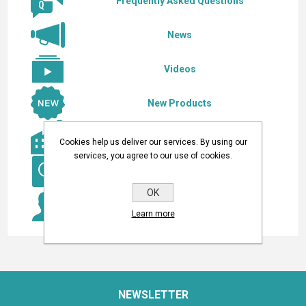
Frequently Asked Questions
News
Videos
New Products
Our Manufacturers
Cookies help us deliver our services. By using our
services, you agree to our use of cookies.
Search a Product
OK
Do you have a question? Contact Us!
Learn more
NEWSLETTER