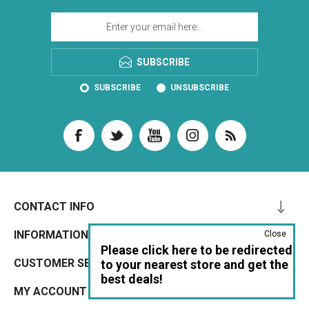
SUBSCRIBE
SUBSCRIBE
UNSUBSCRIBE
CONTACT INFO
INFORMATION
Close
Please click here to be redirected
CUSTOMER SERVICE
to your nearest store and get the
best deals!
MY ACCOUNT