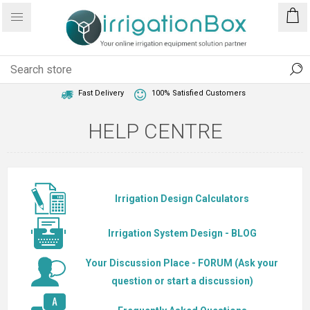
1 Year Warranty
Best Price Guaranteed
Fast Delivery
100% Satisfied Customers
HELP CENTRE
Irrigation Design Calculators
Irrigation System Design - BLOG
Your Discussion Place - FORUM (Ask your
question or start a discussion)