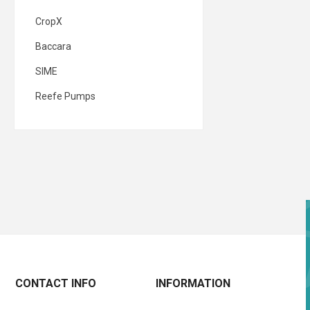
CropX
Baccara
SIME
Reefe Pumps
CONTACT INFO
INFORMATION