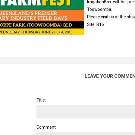
IrrigationBox will be pr
Toowoomba.
Please visit us at the sh
Site: B16
LEAVE YOUR COMME
Title:
Comment: