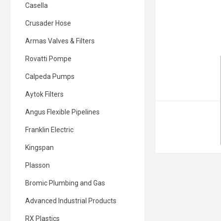
Casella
Crusader Hose
Armas Valves & Filters
Rovatti Pompe
Calpeda Pumps
Aytok Filters
Angus Flexible Pipelines
Franklin Electric
Kingspan
Plasson
Bromic Plumbing and Gas
Advanced Industrial Products
RX Plastics