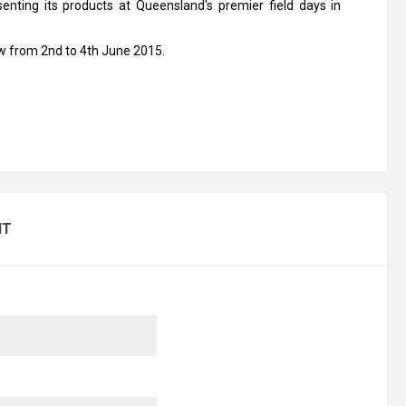
esenting its products at Queensland's premier field days in
ow from 2nd to 4th June 2015.
NT