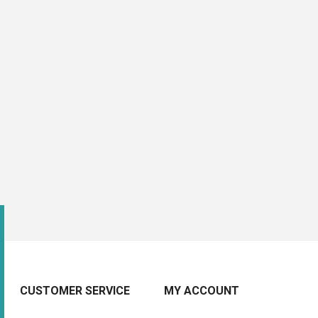
CUSTOMER SERVICE
MY ACCOUNT