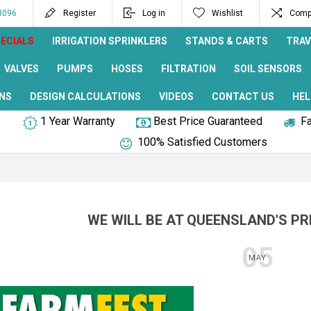
8096
Register
Log in
Wishlist
Compa
ECIALS
IRRIGATION SPRINKLERS
STANDS & CARTS
TRAV
VALVES
PUMPS
HOSES
FILTRATION
SOIL SENSORS
NS
DESIGN CALCULATIONS
VIDEOS
CONTACT US
HEL
1 Year Warranty
Best Price Guaranteed
Fa
100% Satisfied Customers
WE WILL BE AT QUEENSLAND'S PR
05
MAY