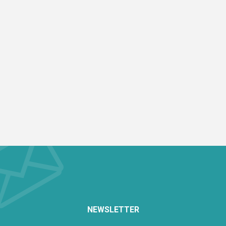
NEWSLETTER