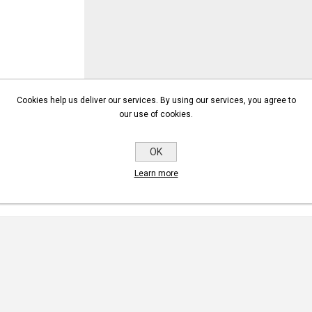
Cookies help us deliver our services. By using our services, you agree to
our use of cookies.
OK
Learn more
NEW COMMENT