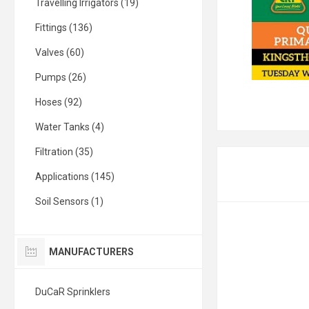
Travelling Irrigators (19)
Fittings (136)
Valves (60)
Pumps (26)
Hoses (92)
Water Tanks (4)
Filtration (35)
Applications (145)
Soil Sensors (1)
MANUFACTURERS
DuCaR Sprinklers