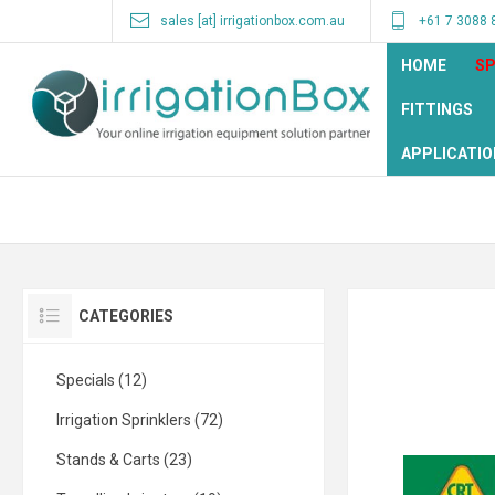
sales [at] irrigationbox.com.au
+61 7 3088 
HOME
SP
FITTINGS
APPLICATIO
CATEGORIES
Specials (12)
Irrigation Sprinklers (72)
Stands & Carts (23)