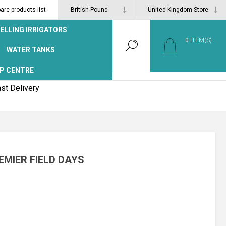
re products list
ELLING IRRIGATORS
0
ITEM(S)
WATER TANKS
P CENTRE
st Delivery
EMIER FIELD DAYS