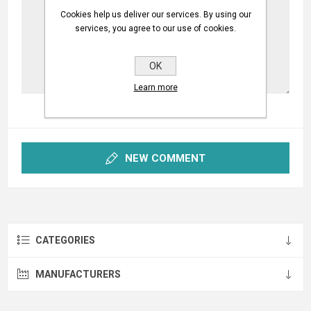
Cookies help us deliver our services. By using our
services, you agree to our use of cookies.
OK
Learn more
NEW COMMENT
CATEGORIES
MANUFACTURERS