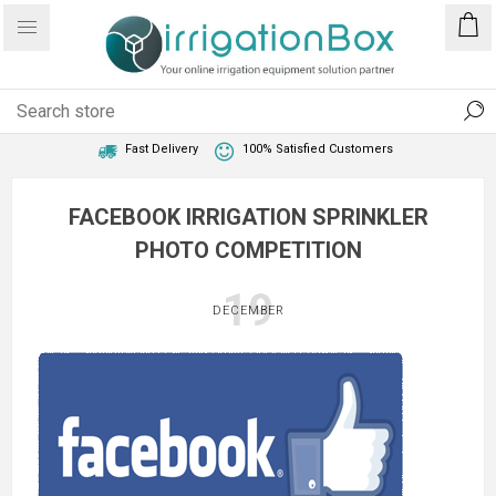
1 Year Warranty
Best Price Guaranteed
Fast Delivery
100% Satisfied Customers
FACEBOOK IRRIGATION SPRINKLER
PHOTO COMPETITION
19
DECEMBER