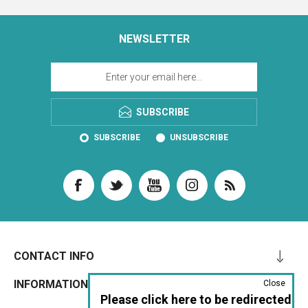
NEWSLETTER
SUBSCRIBE
SUBSCRIBE
UNSUBSCRIBE
CONTACT INFO
INFORMATION
Close
Please click here to be redirected