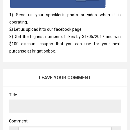
1) Send us your sprinkler's photo or video when it is
operating.
2) Let us upload it to our facebook page.
3) Get the highest number of likes by 31/05/2017 and win
$100 discount coupon that you can use for your next
purcahse at irrigationbox.
LEAVE YOUR COMMENT
Title:
Comment: