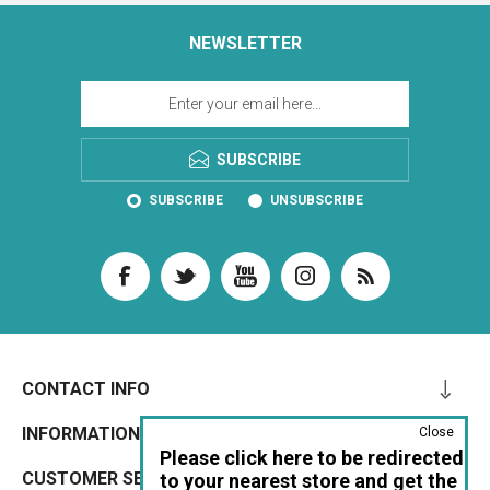
NEWSLETTER
SUBSCRIBE
SUBSCRIBE
UNSUBSCRIBE
CONTACT INFO
INFORMATION
Close
Please click here to be redirected
CUSTOMER SERVICE
to your nearest store and get the