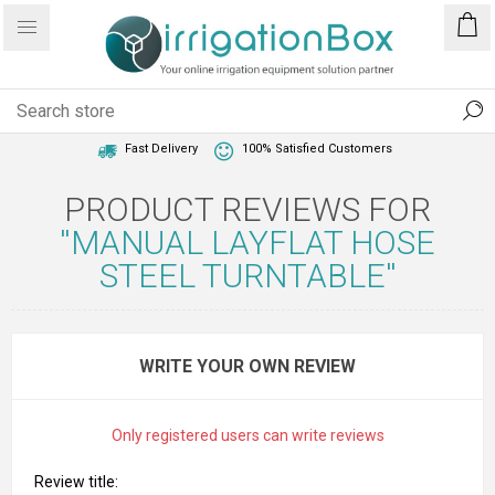
1 Year Warranty
Best Price Guaranteed
Fast Delivery
100% Satisfied Customers
PRODUCT REVIEWS FOR
MANUAL LAYFLAT HOSE
STEEL TURNTABLE
WRITE YOUR OWN REVIEW
Only registered users can write reviews
Review title: