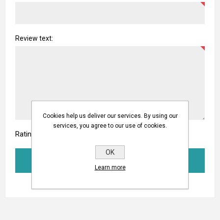
Review text:
Cookies help us deliver our services. By using our
services, you agree to our use of cookies.
Rating:
OK
SUBMIT REVIEW
Learn more