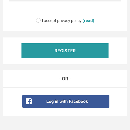
I accept privacy policy
(read)
REGISTER
- OR -