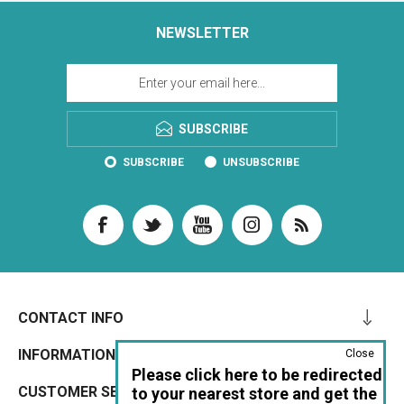
NEWSLETTER
SUBSCRIBE
SUBSCRIBE
UNSUBSCRIBE
CONTACT INFO
INFORMATION
Close
Please click here to be redirected
CUSTOMER SERVICE
to your nearest store and get the