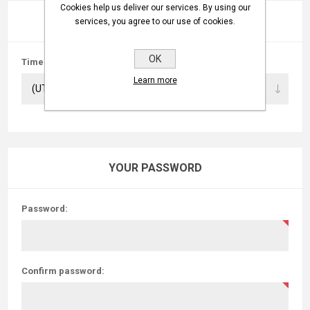
Cookies help us deliver our services. By using our
PREFERENCES
services, you agree to our use of cookies.
OK
Time zone:
Learn more
YOUR PASSWORD
Password:
Confirm password: