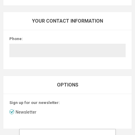
YOUR CONTACT INFORMATION
Phone:
OPTIONS
Sign up for our newsletter:
Newsletter