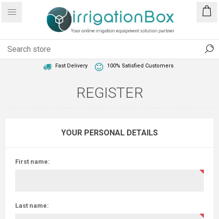
1 Year Warranty
Best Price Guaranteed
Fast Delivery
100% Satisfied Customers
REGISTER
YOUR PERSONAL DETAILS
First name:
Last name: