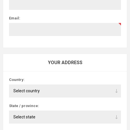
Email:
YOUR ADDRESS
Country:
State / province: