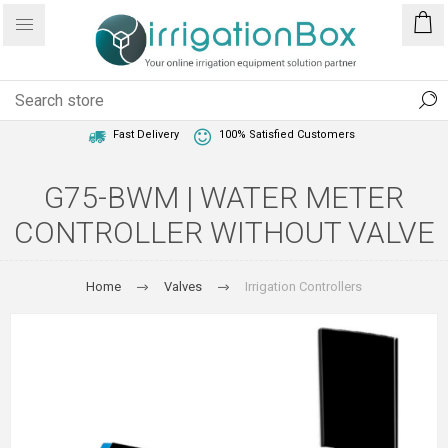
1 Year Warranty
Best Price Guaranteed
Fast Delivery
100% Satisfied Customers
G75-BWM | WATER METER
CONTROLLER WITHOUT VALVE
Home
Valves
Irrigation Controllers