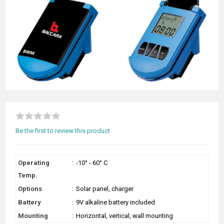
Be the first to review this product
Operating
:
-10° - 60° C
Temp.
Options
:
Solar panel, charger
Battery
:
9V alkaline battery included
Mounting
:
Horizontal, vertical, wall mounting