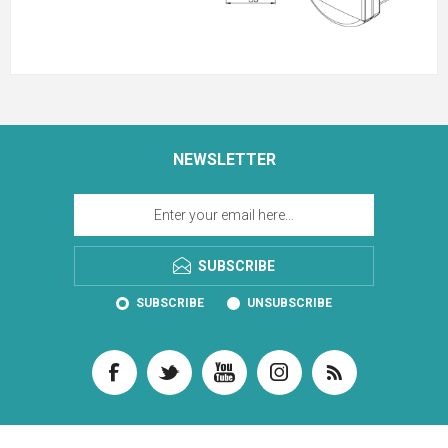
NEWSLETTER
SUBSCRIBE
SUBSCRIBE
UNSUBSCRIBE