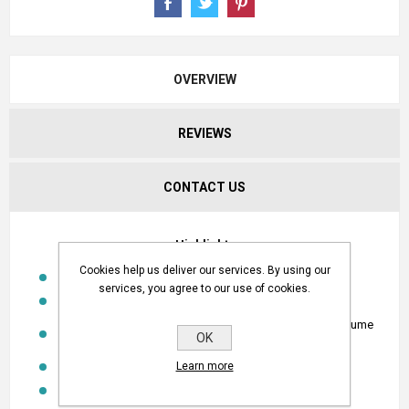
OVERVIEW
REVIEWS
CONTACT US
Highlights
Cookies help us deliver our services. By using our
Single station water volume controller
services, you agree to our use of cookies.
Connected to a water meter with pulse outlet
Opens at a set time and closes when required water volume
OK
has been reached
Operating temp: -10° to 60°C
Learn more
Option: Solar panel, charger