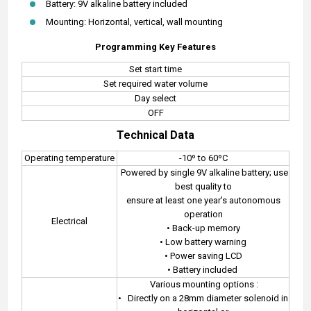
Battery: 9V alkaline battery included
Mounting: Horizontal, vertical, wall mounting
Programming Key Features
Set start time
Set required water volume
Day select
OFF
Technical Data
Operating temperature
-10º to 60ºC
Powered by single 9V alkaline battery; use
best quality to
ensure at least one year's autonomous
operation
Electrical
• Back-up memory
• Low battery warning
• Power saving LCD
• Battery included
Various mounting options :
•
Directly on a 28mm diameter solenoid in