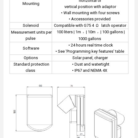
horizontal or
Mounting
vertical position with adaptor
• Wall mounting with four screws
• Accessories provided
Solenoid
Compatible with G75 4
Ω
latch operator
100 liters | 1m
| 10m
| 100 gallons |
Measurement units per
3
3
pulse
1000 gallons
• 24 hours real time clock
Software
• See 'Programming key features' table
Options
Solar panel, charger
Standard protection
• Dust and watertight
class
• IP67 and NEMA 4X