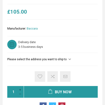
£105.00
Manufacturer:
Baccara
Delivery date
3-5 business days
Please select the address you want to ship to
BUY NOW