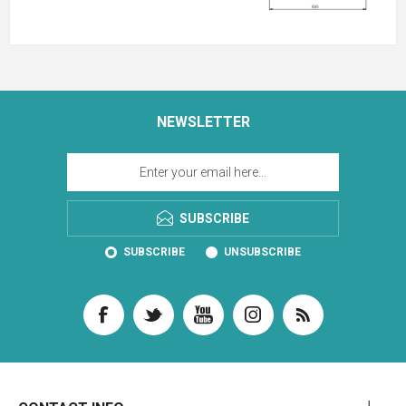
NEWSLETTER
SUBSCRIBE
SUBSCRIBE
UNSUBSCRIBE