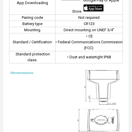
Google Play or Apple
App Downloading
Store
Pairing code
Not required
Battery type
CR123
Mounting
Direct mounting on UNEF 3/4"
• CE
Standard / Certification
• Federal Communications Commission
(FCC)
Standard protection
• Dust and watertight IP68
class