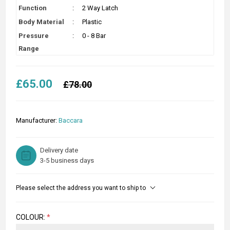
Function
:
2 Way Latch
Body Material
:
Plastic
Pressure
:
0 - 8 Bar
Range
£65.00
£78.00
Manufacturer:
Baccara
Delivery date
3-5 business days
Please select the address you want to ship to
COLOUR:
*