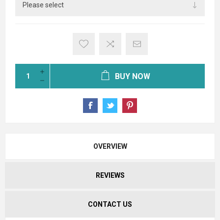
BUY NOW
OVERVIEW
REVIEWS
CONTACT US