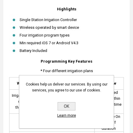
Highlights
Single Station Irrigation Controller
Wireless operated by smart device
Four irrigation program types
Min required iOS 7 or Android V4.3
Battery Included
Programming Key Features
* Four different irrigation plans
Even / Odd
Weekly
Interval Days
Window
Cookies help us deliver our services. By using our
Days
services, you agree to our use of cookies.
Repeated
Irrigation each
Periodical days
Even / odd
cycles within
day of
up to
calendar
a defined time
OK
the week
98 periods
dates
frame
Learn more
Set cycle On
Set up to 6 cycles per day
and Off
duration