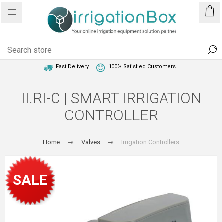
1 Year Warranty
Best Price Guaranteed
Fast Delivery
100% Satisfied Customers
II.RI-C | SMART IRRIGATION
CONTROLLER
Home
Valves
Irrigation Controllers
SALE