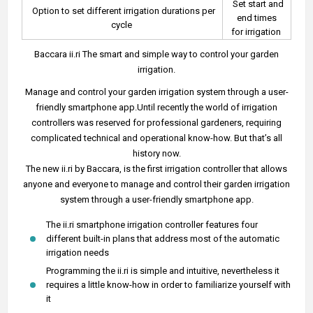
Set start and
Option to set different irrigation durations per
end times
cycle
for irrigation
Baccara ii.ri The smart and simple way to control your garden
irrigation.
Manage and control your garden irrigation system through a user-
friendly smartphone app.Until recently the world of irrigation
controllers was reserved for professional gardeners, requiring
complicated technical and operational know-how. But that’s all
history now.
The new ii.ri by Baccara, is the first irrigation controller that allows
anyone and everyone to manage and control their garden irrigation
system through a user-friendly smartphone app.
The ii.ri smartphone irrigation controller features four
different built-in plans that address most of the automatic
irrigation needs
Programming the ii.ri is simple and intuitive, nevertheless it
requires a little know-how in order to familiarize yourself with
it