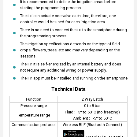
It is recommended to define the irrigation areas before
starting the programming process
The ii.ri can actuate one valve each time, therefore, one
controller would be used for each irrigation area.
There is no need to connect the ii.ri to the smartphone during
the programming process.
The irrigation specifications depends on the type of field
crops, flowers, trees, etc and may vary depending on the
seasons.
The ii.ri it is self-energized by an internal battery and does
not require any additional wiring or power supply.
The ii.ri app must be installed and running on the smartphone
Technical Data
Function
2 Way Latch
Pressure range
0 to 8 bar
Fluid :
5º to 50ºC (no freezing)
Temperature range
Ambient :
-5º to 50ºC
Communication protocol
Wireless BLE (Bluetooth Connect)