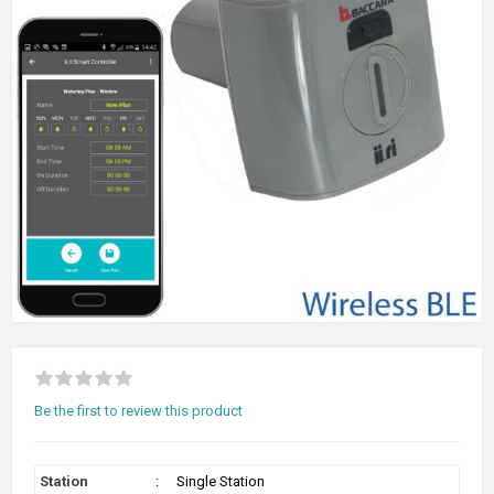
Be the first to review this product
Station
:
Single Station