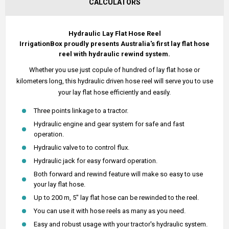
CALCULATORS
Hydraulic Lay Flat Hose Reel
IrrigationBox proudly presents Australia's first lay flat hose
reel with hydraulic rewind system.
Whether you use just copule of hundred of lay flat hose or
kilometers long, this hydraulic driven hose reel will serve you to use
your lay flat hose efficiently and easily.
Three points linkage to a tractor.
Hydraulic engine and gear system for safe and fast
operation.
Hydraulic valve to to control flux.
Hydraulic jack for easy forward operation.
Both forward and rewind feature will make so easy to use
your lay flat hose.
Up to 200 m, 5" lay flat hose can be rewinded to the reel.
You can use it with hose reels as many as you need.
Easy and robust usage with your tractor's hydraulic system.