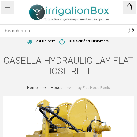
1 Year Warranty
Best Price Guaranteed
Fast Delivery
100% Satisfied Customers
CASELLA HYDRAULIC LAY FLAT
HOSE REEL
Home
Hoses
Lay Flat Hose Reels