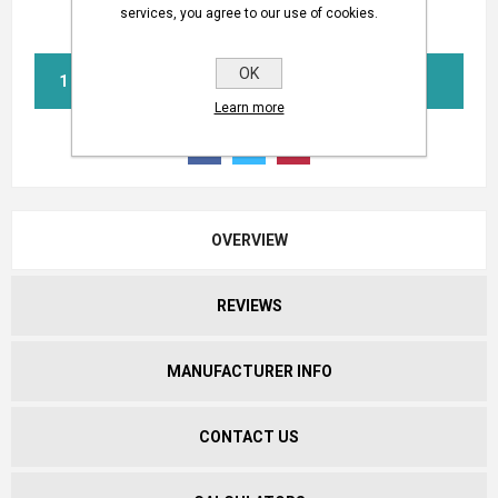
services, you agree to our use of cookies.
OK
BUY NOW
Learn more
OVERVIEW
REVIEWS
MANUFACTURER INFO
CONTACT US