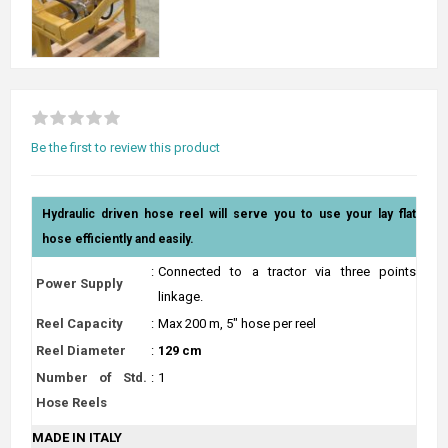
Be the first to review this product
Hydraulic driven hose reel will serve you to use your lay flat
hose efficiently and easily.
:
Connected to a tractor via three points
Power Supply
linkage.
Reel Capacity
:
Max 200 m, 5" hose per reel
Reel Diameter
:
129 cm
Number of Std.
:
1
Hose Reels
MADE IN ITALY