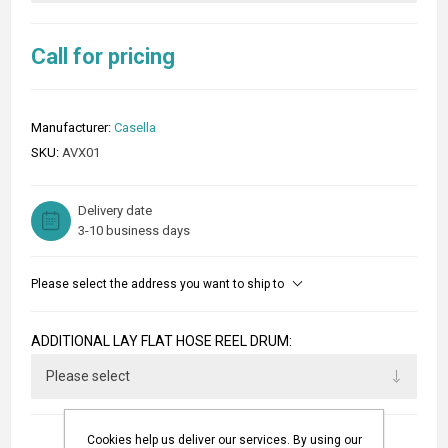
Call for pricing
Manufacturer:
Casella
SKU:
AVX01
Delivery date
3-10 business days
Please select the address you want to ship to
ADDITIONAL LAY FLAT HOSE REEL DRUM:
Cookies help us deliver our services. By using our