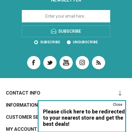
SUBSCRIBE
SUBSCRIBE
UNSUBSCRIBE
CONTACT INFO
INFORMATION
Close
Please click here to be redirected
CUSTOMER SERVICE
to your nearest store and get the
best deals!
MY ACCOUNT