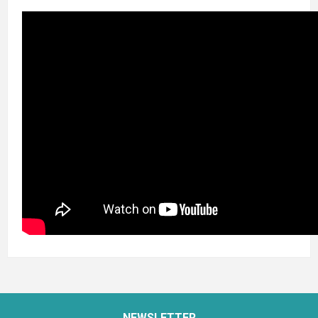
NEWSLETTER