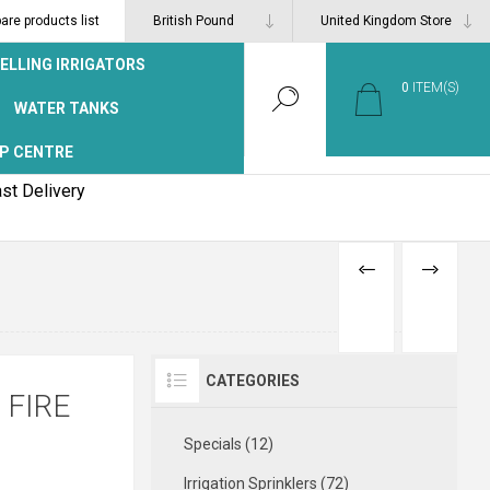
re products list
ELLING IRRIGATORS
0
ITEM(S)
WATER TANKS
P CENTRE
st Delivery
PREVIOUS
NEXT
PRODUCT
PRODUCT
CATEGORIES
 FIRE
Specials (12)
Irrigation Sprinklers (72)