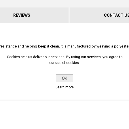
REVIEWS
CONTACT U
resistance and helping keep it clean. It is manufactured by weaving a polyester 
layer comes in a standard red, but yellow (additional 10% surcharge) and green
Cookies help us deliver our services. By using our services, you agree to
does not require drying.
our use of cookies.
otect many commercial and industrial sites. It can also be used for high-press
ace in a fire cabinet.
OK
ory and can be fitted to a wide range of couplings.
Learn more