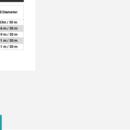
il Diameter
43m / 30 m
46 m / 30 m
49 m / 30 m
51 m / 30 m
51 m / 30 m