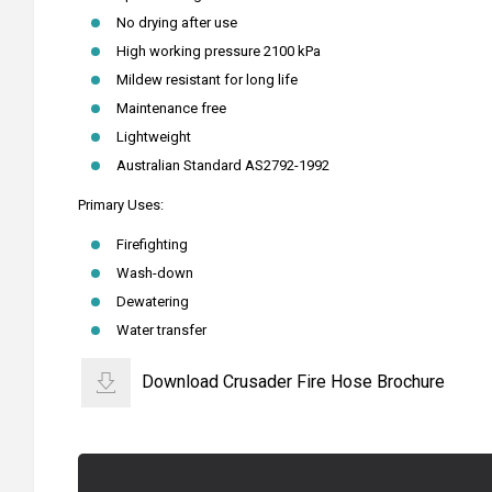
No drying after use
High working pressure 2100 kPa
Mildew resistant for long life
Maintenance free
Lightweight
Australian Standard AS2792-1992
Primary Uses:
Firefighting
Wash-down
Dewatering
Water transfer
Download Crusader Fire Hose Brochure