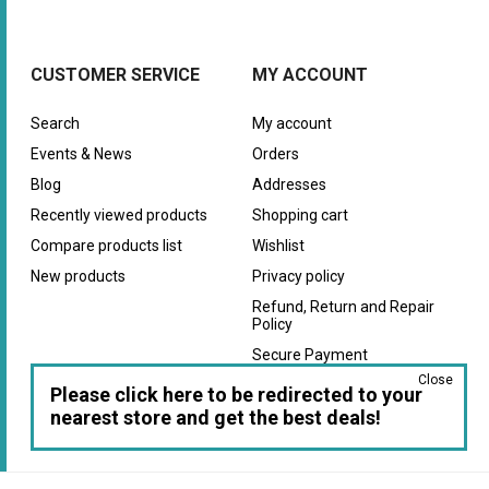
CUSTOMER SERVICE
MY ACCOUNT
Search
My account
Events & News
Orders
Blog
Addresses
Recently viewed products
Shopping cart
Compare products list
Wishlist
New products
Privacy policy
Refund, Return and Repair
Policy
Secure Payment
Close
Warranty
Please click here to be redirected to your
nearest store and get the best deals!