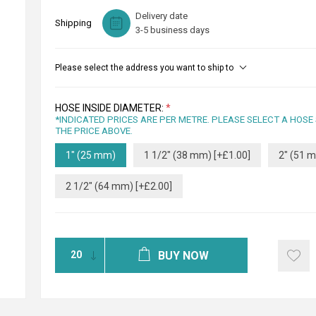
Delivery date
Shipping
3-5 business days
Please select the address you want to ship to
HOSE INSIDE DIAMETER:
*
*INDICATED PRICES ARE PER METRE. PLEASE SELECT A HOSE
THE PRICE ABOVE.
1" (25 mm)
1 1/2" (38 mm) [+£1.00]
2" (51 m
2 1/2" (64 mm) [+£2.00]
BUY NOW