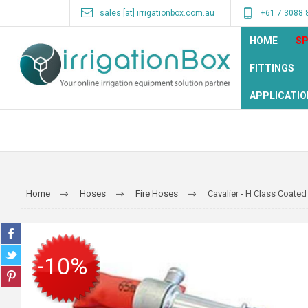
sales [at] irrigationbox.com.au
+61 7 3088 
HOME
SP
FITTINGS
APPLICATIO
Home
Hoses
Fire Hoses
Cavalier - H Class Coated
-10%
SALE