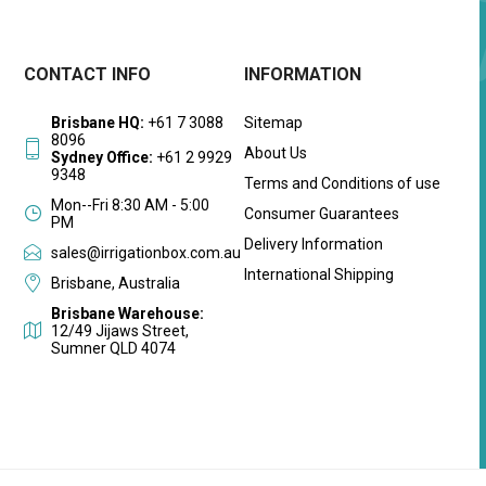
CONTACT INFO
INFORMATION
Brisbane HQ:
+61 7 3088
Sitemap
8096
About Us
Sydney Office:
+61 2 9929
9348
Terms and Conditions of use
Mon--Fri 8:30 AM - 5:00
Consumer Guarantees
PM
Delivery Information
sales@irrigationbox.com.au
International Shipping
Brisbane, Australia
Brisbane Warehouse:
12/49 Jijaws Street,
Sumner QLD 4074