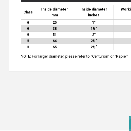
Inside diameter
Inside diameter
Worki
Class
mm
inches
H
25
1”
H
38
1½”
H
51
2”
H
64
2½”
H
65
2½”
NOTE: For larger diameter, please refer to "Centurion" or "Rapier"