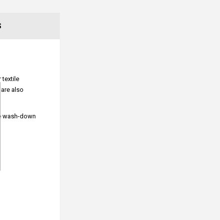
S
textile
 are also
ure wash-down