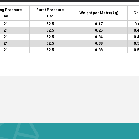
ng Pressure
Burst Pressure
Weight per Metre
(kg)
Co
Bar
Bar
21
52.5
0.17
0.
21
52.5
0.25
0.
21
52.5
0.34
0.
21
52.5
0.38
0.
21
52.5
0.38
0.