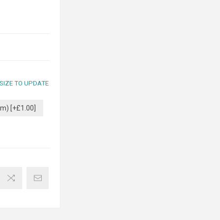
 SIZE TO UPDATE
m) [+£1.00]