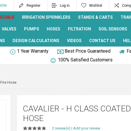
8096
Register
Log in
Wishlist
Compa
ECIALS
IRRIGATION SPRINKLERS
STANDS & CARTS
TRAV
VALVES
PUMPS
HOSES
FILTRATION
SOIL SENSORS
NS
DESIGN CALCULATIONS
VIDEOS
CONTACT US
HEL
1 Year Warranty
Best Price Guaranteed
Fa
100% Satisfied Customers
 Fire Hose
CAVALIER - H CLASS COATED
HOSE
2 review(s)
|
Add your review