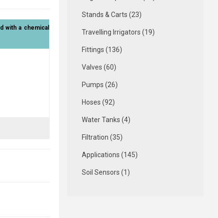
Stands & Carts (23)
 with a chemical
Travelling Irrigators (19)
Fittings (136)
Valves (60)
Pumps (26)
Hoses (92)
Water Tanks (4)
Filtration (35)
Applications (145)
Soil Sensors (1)