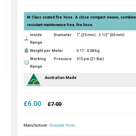
M Class coated fire hose. A close compact weave, combined
resistant maintenance free, fire hose.
Inside Diameter
:
1" (25 mm) - 2 1/2" (65 mm)
Range
Weight per Meter
:
0.17 - 0.38 kg
Working Pressure
:
315 psi (21 Bar)
Range
Australian Made
£6.00
£7.00
Manufacturer:
Crusader Hose