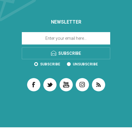
NEWSLETTER
SUBSCRIBE
SUBSCRIBE
UNSUBSCRIBE