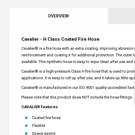
OVERVIEW
Cavalier - H Class Coated Fire Hose
Cavalier® is a fire hose with an extra coating, improving abrasion 
reinforcement and coating it for additional protection. The outer 
available. This synthetic hose is easy to wipe clean after use and 
Cavalier® is a high-pressure Class H fire hose that is used to pr
applications. It is easy to roll up after use, and it takes up little sp
Cavalier® is manufactured in our ISO 9001 quality-accredited fact
Please note that this product does NOT include the hose fittings.
CAVALIER Features:
Coated fire hose
Flexible
Space saving