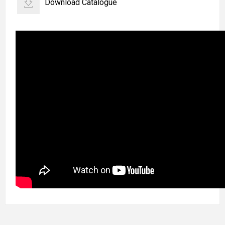
Download Catalogue