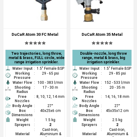
DuCaR Atom 30 FC Metal
DuCaR Atom 35 Metal
Two trajectories, long throw,
Double-nozzle, long throw
metal & brass, FULL circle, wide
range, metal & brass, big
range irrigation sprinkler.
irrigation sprinkler.
Water Input
:
1.5" Female BSP
Water Input
:
1.5" Female BSP
Working
:
29 - 65 psi
Working
:
29 - 85 psi
Pressure
Pressure
Water Flow
:
100 - 383 l/min
Water Flow
:
152 - 533 l/min
Shooting
:
17 - 30 m
Shooting
:
20 - 35 m
Radius
Radius
Free
:
8, 10, 12, 14 mm
Free
:
14, 16, 18 mm
Nozzles
Nozzles
Body Angle
:
27°
Body Angle
:
27°
Box
:
40x25x6 cm
Box
:
45x35x12 cm
Dimensions
Dimensions
Weight
:
1.5 kg
Weight
:
2.5 kg
Sprayers
:
2
Sprayers
:
2
:
Cast-Iron,
:
Cast-Iron,
Material
Aluminium &
Material
Aluminium &