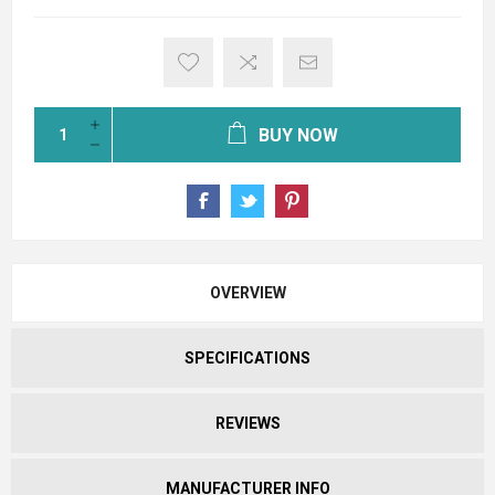
BUY NOW
OVERVIEW
SPECIFICATIONS
REVIEWS
MANUFACTURER INFO