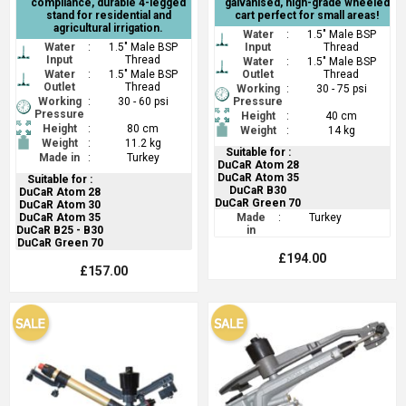
compliance, durable 4-legged
galvanised, high-grade wheeled
stand for residential and
cart perfect for small areas!
agricultural irrigation.
Water
:
1.5" Male BSP
Water
:
1.5" Male BSP
Input
Thread
Input
Thread
Water
:
1.5" Male BSP
Water
:
1.5" Male BSP
Outlet
Thread
Outlet
Thread
Working
:
30 - 75 psi
Working
:
30 - 60 psi
Pressure
Pressure
Height
:
40 cm
Height
:
80 cm
Weight
:
14 kg
Weight
:
11.2 kg
Suitable for :
Made in
:
Turkey
DuCaR Atom 28
DuCaR Atom 35
Suitable for :
DuCaR B30
DuCaR Atom 28
DuCaR Green 70
DuCaR Atom 30
DuCaR Atom 35
Made
:
Turkey
DuCaR B25 - B30
in
DuCaR Green 70
£194.00
£157.00