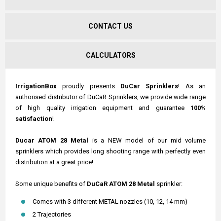
CONTACT US
CALCULATORS
IrrigationBox
proudly presents
DuCar Sprinklers
! As an
authorised distributor of DuCaR Sprinklers, we provide wide range
of high quality irrigation equipment and guarantee
100%
satisfaction
!
Ducar ATOM 28 Metal
is a NEW model of our mid volume
sprinklers which provides long shooting range with perfectly even
distribution at a great price!
Some unique benefits of
DuCaR ATOM 28 Metal
sprinkler:
Comes with 3 different METAL nozzles (10, 12, 14 mm)
2 Trajectories