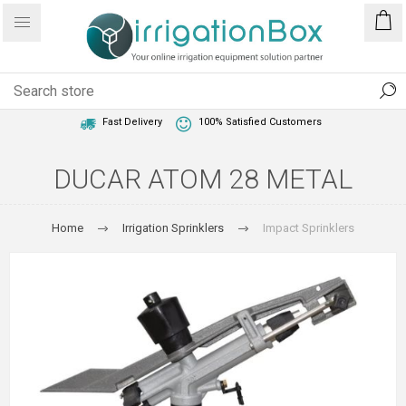
1 Year Warranty
Best Price Guaranteed
Fast Delivery
100% Satisfied Customers
DUCAR ATOM 28 METAL
Home
Irrigation Sprinklers
Impact Sprinklers