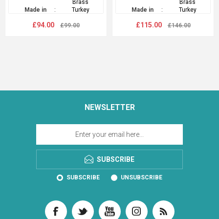
Brass
Brass
Made in
:
Turkey
Made in
:
Turkey
£94.00
£115.00
£99.00
£146.00
NEWSLETTER
SUBSCRIBE
SUBSCRIBE
UNSUBSCRIBE