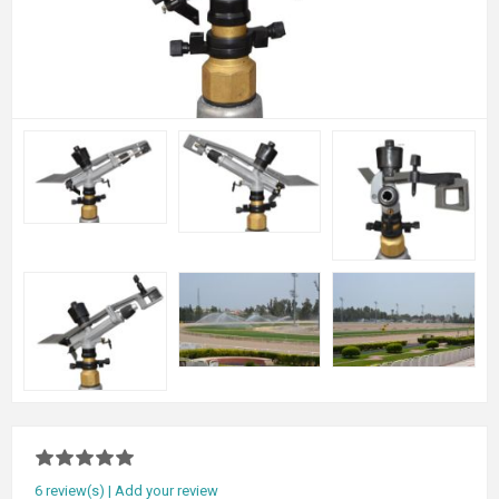
6 review(s)
|
Add your review