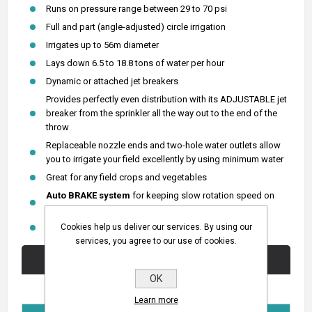
Runs on pressure range between 29 to 70 psi
Full and part (angle-adjusted) circle irrigation
Irrigates up to 56m diameter
Lays down 6.5 to 18.8 tons of water per hour
Dynamic or attached jet breakers
Provides perfectly even distribution with its ADJUSTABLE jet
breaker from the sprinkler all the way out to the end of the
throw
Replaceable nozzle ends and two-hole water outlets allow
you to irrigate your field excellently by using minimum water
Great for any field crops and vegetables
Auto BRAKE system
for keeping slow rotation speed on
high pressure.
Cookies help us deliver our services. By using our
Full METAL Body and
BRASS housing
.
services, you agree to our use of cookies.
Technical Specifications
OK
Learn more