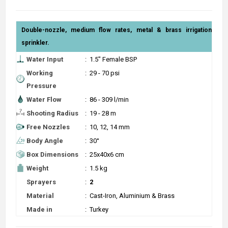
Double-nozzle, medium flow rates, metal & brass irrigation
sprinkler.
Water Input
:
1.5" Female BSP
Working
:
29 - 70 psi
Pressure
Water Flow
:
86 - 309 l/min
Shooting Radius
:
19 - 28 m
Free Nozzles
:
10, 12, 14 mm
Body Angle
:
30°
Box Dimensions
:
25x40x6 cm
Weight
:
1.5 kg
Sprayers
:
2
Material
:
Cast-Iron, Aluminium & Brass
Made in
:
Turkey