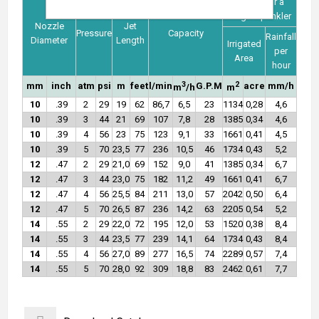
Values for a
single sprinkler
Nozzle
Jet
Pressure
Capacity
Rainfall
Diameter
Length
Irrigated
per
Area
hour
3
2
mm
inch
atm
psi
m
feet
l/min
G.P.M
acre
mm/h
m
/h
m
10
.39
2
29
19
62
86,7
6,5
23
1134
0,28
4,6
10
.39
3
44
21
69
107
7,8
28
1385
0,34
4,6
10
.39
4
56
23
75
123
9,1
33
1661
0,41
4,5
10
.39
5
70
23,5
77
236
10,5
46
1734
0,43
5,2
12
.47
2
29
21,0
69
152
9,0
41
1385
0,34
6,7
12
.47
3
44
23,0
75
182
11,2
49
1661
0,41
6,7
12
.47
4
56
25,5
84
211
13,0
57
2042
0,50
6,4
12
.47
5
70
26,5
87
236
14,2
63
2205
0,54
5,2
14
.55
2
29
22,0
72
195
12,0
53
1520
0,38
8,4
14
.55
3
44
23,5
77
239
14,1
64
1734
0,43
8,4
14
.55
4
56
27,0
89
277
16,5
74
2289
0,57
7,4
14
.55
5
70
28,0
92
309
18,8
83
2462
0,61
7,7