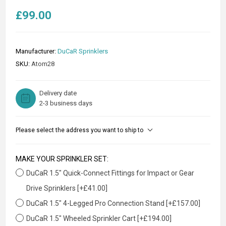
£99.00
Manufacturer:
DuCaR Sprinklers
SKU:
Atom28
Delivery date
2-3 business days
Please select the address you want to ship to
MAKE YOUR SPRINKLER SET:
DuCaR 1.5" Quick-Connect Fittings for Impact or Gear
Drive Sprinklers [+£41.00]
DuCaR 1.5" 4-Legged Pro Connection Stand [+£157.00]
DuCaR 1.5" Wheeled Sprinkler Cart [+£194.00]