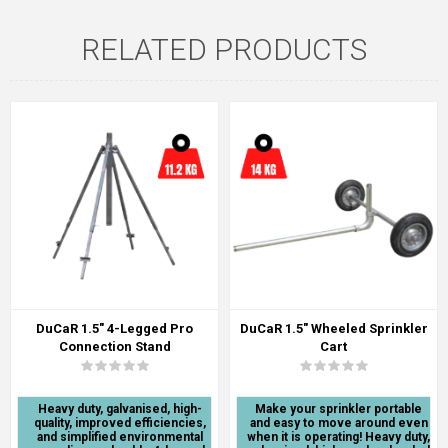
RELATED PRODUCTS
DuCaR 1.5" 4-Legged Pro
DuCaR 1.5" Wheeled Sprinkler
Connection Stand
Cart
Heavy duty, galvanised, high-
Make your sprinkler portable
quality, improved efficiencies,
and easy to move around even
and simplified environmental
when it is operating! Heavy duty,