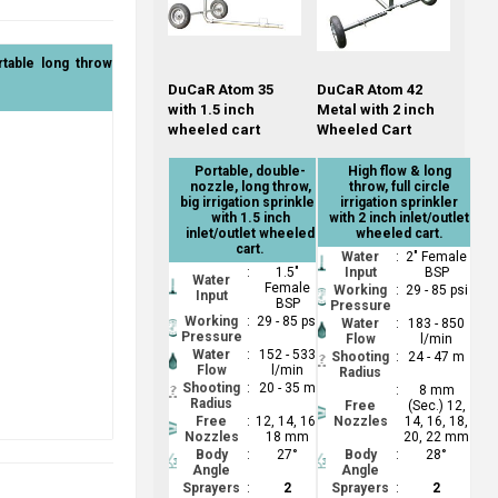
rtable long throw
DuCaR Atom 35
DuCaR Atom 42
with 1.5 inch
Metal with 2 inch
wheeled cart
Wheeled Cart
Portable, double-
High flow & long
nozzle, long throw,
throw, full circle
big irrigation sprinkler
irrigation sprinkler
with 1.5 inch
with 2 inch inlet/outlet
inlet/outlet wheeled
wheeled cart.
cart.
Water
:
2" Female
:
1.5"
Input
BSP
Water
Female
Working
:
29 - 85 psi
Input
BSP
Pressure
Working
:
29 - 85 psi
Water
:
183 - 850
Pressure
Flow
l/min
Water
:
152 - 533
Shooting
:
24 - 47 m
Flow
l/min
Radius
Shooting
:
20 - 35 m
:
8 mm
Radius
Free
(Sec.) 12,
Free
:
12, 14, 16,
Nozzles
14, 16, 18,
Nozzles
18 mm
20, 22 mm
Body
:
27°
Body
:
28°
Angle
Angle
Sprayers
:
2
Sprayers
:
2