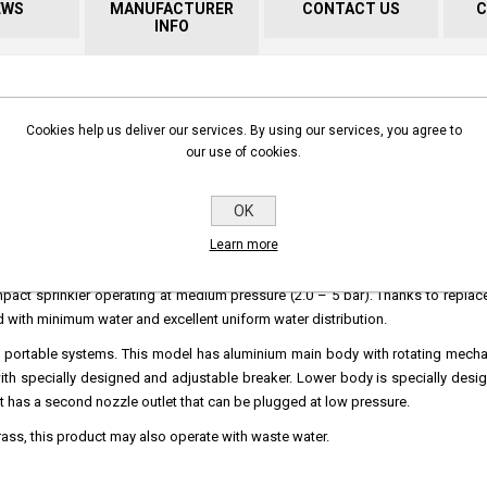
EWS
MANUFACTURER
CONTACT US
C
INFO
rt
High Volume - Long Throw Impact sprinkler!
Cookies help us deliver our services. By using our services, you agree to
our use of cookies.
OK
Learn more
 an impact sprinkler operating at medium pressure (2.0 – 5 bar). Thanks to replac
eld with minimum water and excellent uniform water distribution.
ry and portable systems. This model has aluminium main body with rotating mec
with specially designed and adjustable breaker. Lower body is specially desi
 It has a second nozzle outlet that can be plugged at low pressure.
ass, this product may also operate with waste water.