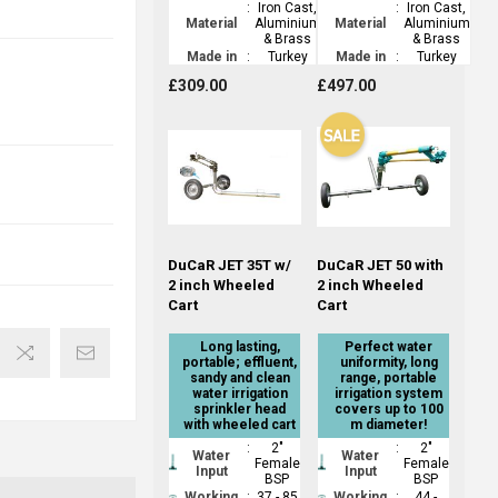
:
Iron Cast,
:
Iron Cast,
Material
Aluminium
Material
Aluminium
& Brass
& Brass
Made in
:
Turkey
Made in
:
Turkey
£309.00
£497.00
DuCaR JET 35T w/
DuCaR JET 50 with
2 inch Wheeled
2 inch Wheeled
Cart
Cart
Long lasting,
Perfect water
portable; effluent,
uniformity, long
sandy and clean
range, portable
water irrigation
irrigation system
sprinkler head
covers up to 100
with wheeled cart
m diameter!
:
2"
:
2"
Water
Water
Female
Female
Input
Input
BSP
BSP
Working
:
37 - 85
Working
:
44 -