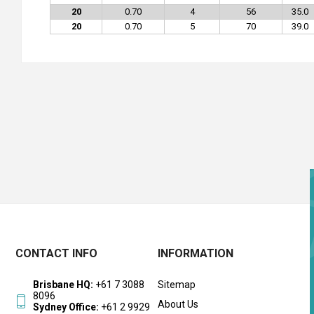
20
0.70
4
56
35.0
20
0.70
5
70
39.0
CONTACT INFO
INFORMATION
Brisbane HQ:
+61 7 3088
Sitemap
8096
About Us
Sydney Office:
+61 2 9929