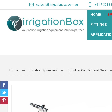
sales [at] irrigationbox.com.au
+61 7 3088 
HOME
SP
FITTINGS
APPLICATIO
Home
Irrigation Sprinklers
Sprinkler Cart & Stand Sets