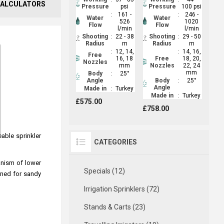
ALCULATORS
Pressure
psi
Pressure
100 psi
:
161 -
:
246 -
Water
Water
526
1020
Flow
Flow
l/min
l/min
Shooting
:
22 - 38
Shooting
:
29 - 50
Radius
m
Radius
m
:
12, 14,
:
14, 16,
Free
16, 18
Free
18, 20,
Nozzles
mm
Nozzles
22, 24
mm
Body
:
25°
Angle
Body
:
25°
Angle
Made in
:
Turkey
Made in
:
Turkey
£575.00
£758.00
eable sprinkler
CATEGORIES
hanism of lower
Specials (12)
gned for sandy
Irrigation Sprinklers (72)
Stands & Carts (23)