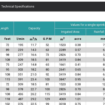
Technical Specifications
Values for a single sprink
 Length
Capacity
Irrigated Area
Rainfall
3
2
feet
l/min
G.P.M
acre
mm
m
/h
m
72
195
11.7
52
1520
0.38
7
89
239
14.3
63
2289
0.57
6
98
277
16.6
73
2826
0.70
5
108
309
18.5
81
3419
0.84
5
75
247
14.8
65
1661
0.41
8
95
303
18.2
80
2641
0.65
6
108
351
21.0
92
3419
0.84
6
115
391
23.4
103
3847
0.95
6
72
309
18.5
81
1520
0.38
12
98
378
22.7
100
2826
0.70
8
108
436
26.2
115
3419
0.84
7
118
487
29.2
129
4069
1.01
7
102
376
22.5
99
3018
0.75
7