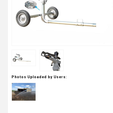
Photos Uploaded by Users: