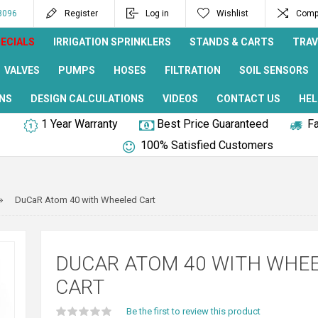
8096
Register
Log in
Wishlist
Compa
ECIALS
IRRIGATION SPRINKLERS
STANDS & CARTS
TRAV
VALVES
PUMPS
HOSES
FILTRATION
SOIL SENSORS
NS
DESIGN CALCULATIONS
VIDEOS
CONTACT US
HEL
1 Year Warranty
Best Price Guaranteed
Fa
100% Satisfied Customers
DuCaR Atom 40 with Wheeled Cart
DUCAR ATOM 40 WITH WHE
CART
Be the first to review this product