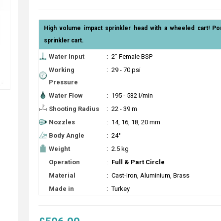
High volume impact sprinkler head with a wheeled cart! Po
sprinkler cart.
Water Input
:
2" Female BSP
Working
:
29 - 70 psi
Pressure
Water Flow
:
195 - 532 l/min
Shooting Radius
:
22 - 39 m
Nozzles
:
14, 16, 18, 20 mm
Body Angle
:
24°
Weight
:
2.5 kg
Operation
:
Full & Part Circle
Material
:
Cast-Iron, Aluminium, Brass
Made in
:
Turkey