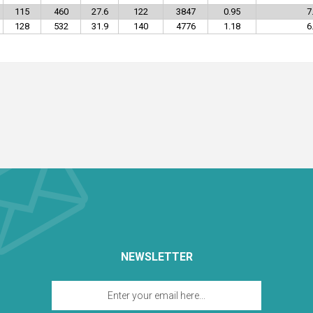
115
460
27.6
122
3847
0.95
7
128
532
31.9
140
4776
1.18
6
NEWSLETTER