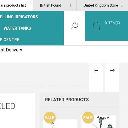
re products list
ELLING IRRIGATORS
0
ITEM(S)
WATER TANKS
P CENTRE
st Delivery
PREVIOUS
NEXT
PRODUCT
PRODUCT
RELATED PRODUCTS
ELED