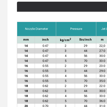
Nozzle Diameter
Pressure
Jet
2
mm
inch
lbs/inch
m
kg/cm
14
0.47
2
29
22,0
14
0.47
3
44
27.0
14
0.47
4
56
30.0
14
0.47
5
70
33.0
16
0.55
2
29
23.0
16
0.55
3
44
29.0
16
0.55
4
56
33.0
16
0.55
5
70
35.0
18
0.62
2
29
22.0
18
0.62
3
44
30.0
18
0.62
4
56
33.0
18
0.62
5
70
36.0
20
0.70
3
44
31.0