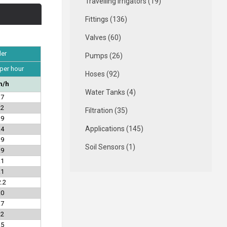
Travelling Irrigators (19)
Fittings (136)
Valves (60)
ler
Pumps (26)
 per hour
Hoses (92)
/h
Water Tanks (4)
.7
.2
Filtration (35)
.9
Applications (145)
.4
.9
Soil Sensors (1)
.9
.1
.1
.2
.0
.7
.2
.5