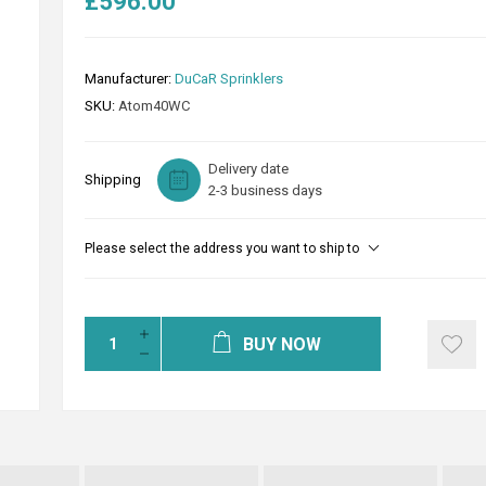
£596.00
Manufacturer:
DuCaR Sprinklers
SKU:
Atom40WC
Delivery date
Shipping
2-3 business days
Please select the address you want to ship to
BUY NOW