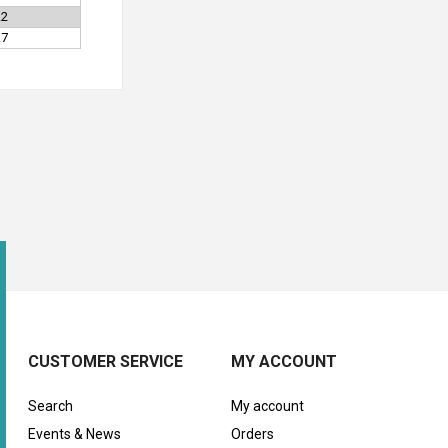
.2
.7
CUSTOMER SERVICE
MY ACCOUNT
Search
My account
Events & News
Orders