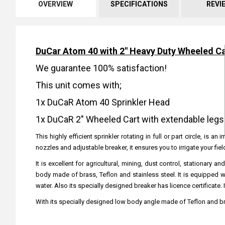
OVERVIEW
SPECIFICATIONS
REVI
DuCar Atom 40 with 2" Heavy Duty Wheeled Ca
We guarantee 100% satisfaction!
This unit comes with;
1x DuCaR Atom 40 Sprinkler Head
1x DuCaR 2" Wheeled Cart with extendable legs
This highly efficient sprinkler rotating in full or part circle, is
nozzles and adjustable breaker, it ensures you to irrigate your fi
It is excellent for agricultural, mining, dust control, stationa
body made of brass, Teflon and stainless steel. It is equipped 
water. Also its specially designed breaker has licence certificate.
With its specially designed low body angle made of Teflon and br