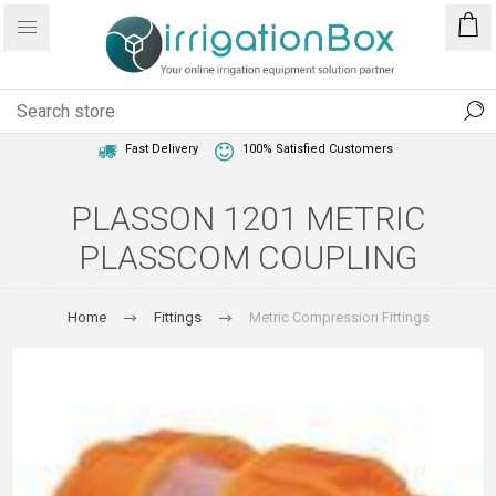
1 Year Warranty
Best Price Guaranteed
Fast Delivery
100% Satisfied Customers
PLASSON 1201 METRIC
PLASSCOM COUPLING
Home
Fittings
Metric Compression Fittings