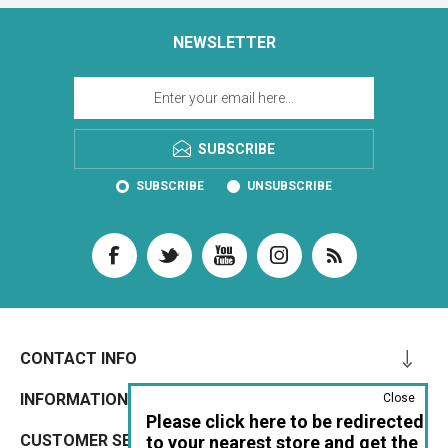
NEWSLETTER
SUBSCRIBE
SUBSCRIBE
UNSUBSCRIBE
CONTACT INFO
INFORMATION
Close
Please click here to be redirected
CUSTOMER SERVICE
to your nearest store and get the