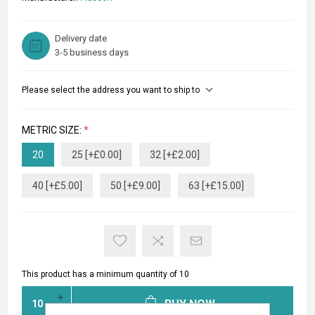
Delivery date
3-5 business days
Please select the address you want to ship to
METRIC SIZE:
*
20
25 [+£0.00]
32 [+£2.00]
40 [+£5.00]
50 [+£9.00]
63 [+£15.00]
This product has a minimum quantity of 10
BUY NOW