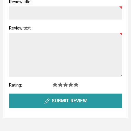
Review title:
Review text:
Rating:
SUBMIT REVIEW