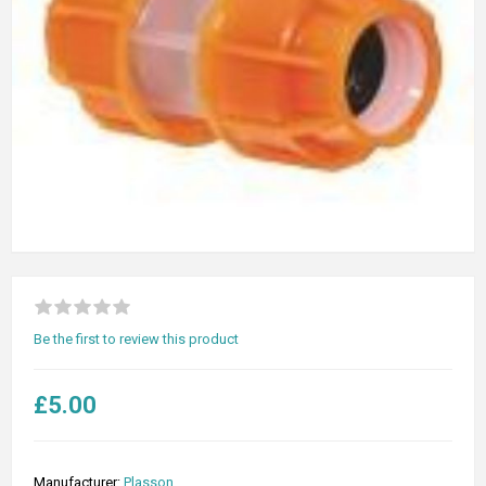
Be the first to review this product
£5.00
Manufacturer:
Plasson