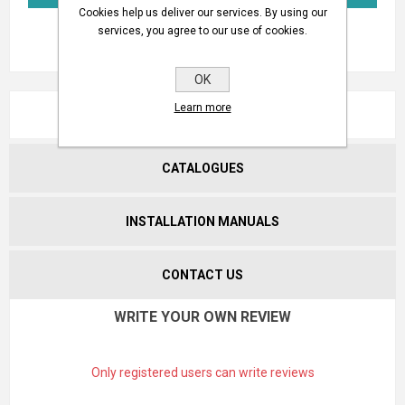
Cookies help us deliver our services. By using our
services, you agree to our use of cookies.
OK
Learn more
REVIEWS
CATALOGUES
INSTALLATION MANUALS
CONTACT US
WRITE YOUR OWN REVIEW
Only registered users can write reviews