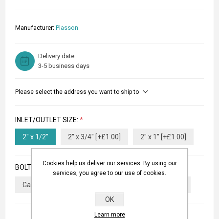
Manufacturer:
Plasson
Delivery date
3-5 business days
Please select the address you want to ship to
INLET/OUTLET SIZE:
*
2" x 1/2"
2" x 3/4" [+£1.00]
2" x 1" [+£1.00]
Cookies help us deliver our services. By using our
BOLTS TYPE:
*
services, you agree to our use of cookies.
Galvanized Bolts
Stainless Steel Bolts [+£4.00]
OK
Learn more