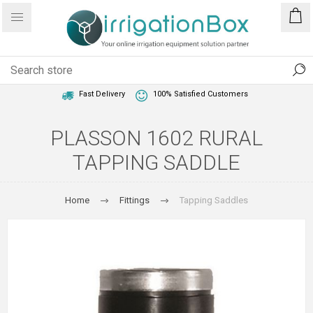
1 Year Warranty
Best Price Guaranteed
Fast Delivery
100% Satisfied Customers
PLASSON 1602 RURAL
TAPPING SADDLE
Home
Fittings
Tapping Saddles