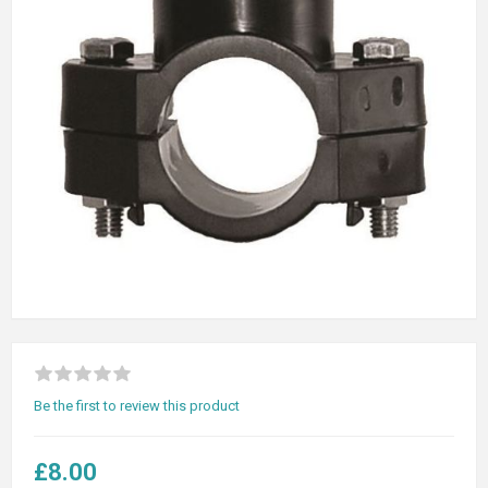
Be the first to review this product
£8.00