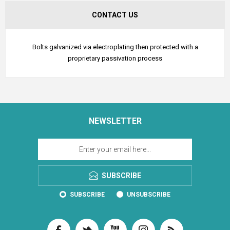
CONTACT US
Bolts galvanized via electroplating then protected with a
proprietary passivation process
NEWSLETTER
SUBSCRIBE
SUBSCRIBE
UNSUBSCRIBE