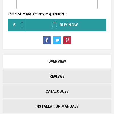
This product has a minimum quantity of 5
BUY NOW
OVERVIEW
REVIEWS
CATALOGUES
INSTALLATION MANUALS