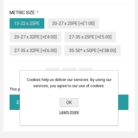
METRIC SIZE:
*
15-22 x 25PE
20-27 x 25PE [+£1.00]
20-27 x 32PE [+£4.00]
27-35 x 25PE [+£5.00]
27-35 x 32PE [+£6.00]
35-50* x 50PE [+£38.00]
Cookies help us deliver our services. By using our
services, you agree to our use of cookies.
This product has a minimum quantity of 2
BUY NOW
OK
Learn more