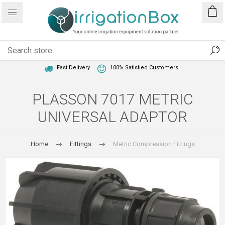
1 Year Warranty
Best Price Guaranteed
Fast Delivery
100% Satisfied Customers
PLASSON 7017 METRIC
UNIVERSAL ADAPTOR
Home
Fittings
Metric Compression Fittings