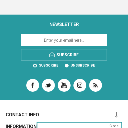
NEWSLETTER
SUBSCRIBE
SUBSCRIBE
UNSUBSCRIBE
CONTACT INFO
INFORMATION
Close