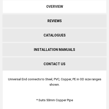
OVERVIEW
REVIEWS
CATALOGUES
INSTALLATION MANUALS
CONTACT US
Universal End connects to Steel, PVC, Copper, PE in OD size ranges
shown.
* Suits 50mm Copper Pipe