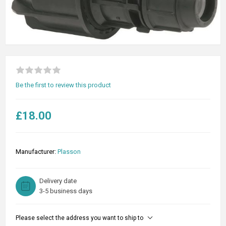
Be the first to review this product
£18.00
Manufacturer:
Plasson
Delivery date
3-5 business days
Please select the address you want to ship to