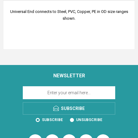
Universal End connects to Steel, PVC, Copper, PE in OD size ranges
shown.
NEWSLETTER
SUBSCRIBE
SUBSCRIBE
UNSUBSCRIBE