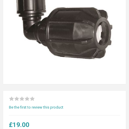
Be the first to review this product
£19.00