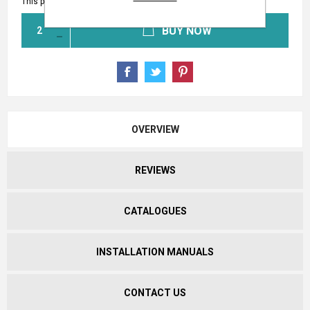
This product has a minimum quantity of 2
BUY NOW
OVERVIEW
REVIEWS
CATALOGUES
INSTALLATION MANUALS
CONTACT US