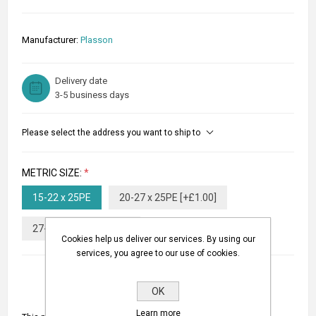
Manufacturer:
Plasson
Delivery date
3-5 business days
Please select the address you want to ship to
METRIC SIZE:
*
15-22 x 25PE
20-27 x 25PE [+£1.00]
27-35 x 25PE [+£6.00]
Cookies help us deliver our services. By using our
services, you agree to our use of cookies.
OK
Learn more