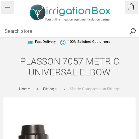
1 Year Warranty
Best Price Guaranteed
Fast Delivery
100% Satisfied Customers
PLASSON 7057 METRIC
UNIVERSAL ELBOW
Home
Fittings
Metric Compression Fittings