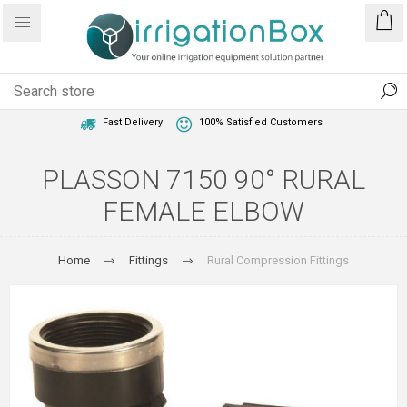
1 Year Warranty
Best Price Guaranteed
Fast Delivery
100% Satisfied Customers
PLASSON 7150 90° RURAL
FEMALE ELBOW
Home
Fittings
Rural Compression Fittings