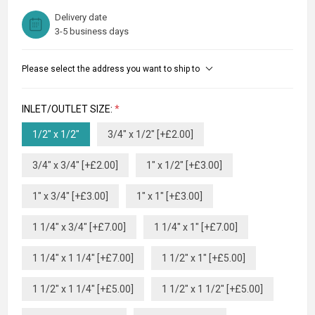
Delivery date
3-5 business days
Please select the address you want to ship to
INLET/OUTLET SIZE:
*
1/2" x 1/2"
3/4" x 1/2" [+£2.00]
3/4" x 3/4" [+£2.00]
1" x 1/2" [+£3.00]
1" x 3/4" [+£3.00]
1" x 1" [+£3.00]
1 1/4" x 3/4" [+£7.00]
1 1/4" x 1" [+£7.00]
1 1/4" x 1 1/4" [+£7.00]
1 1/2" x 1" [+£5.00]
1 1/2" x 1 1/4" [+£5.00]
1 1/2" x 1 1/2" [+£5.00]