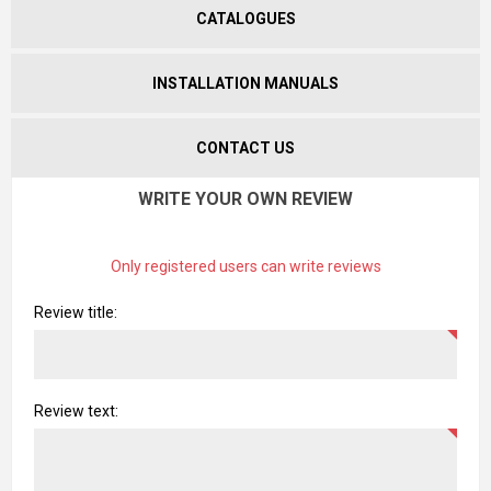
CATALOGUES
INSTALLATION MANUALS
CONTACT US
WRITE YOUR OWN REVIEW
Only registered users can write reviews
Review title:
Review text: