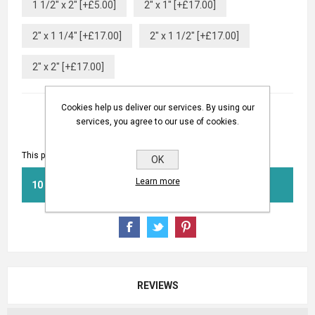
1 1/2" x 2" [+£5.00]
2" x 1" [+£17.00]
2" x 1 1/4" [+£17.00]
2" x 1 1/2" [+£17.00]
2" x 2" [+£17.00]
Cookies help us deliver our services. By using our
services, you agree to our use of cookies.
This product has a minimum quantity of 10
OK
Learn more
BUY NOW
REVIEWS