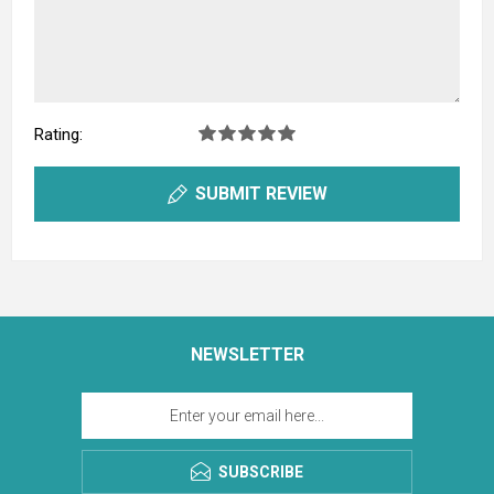
Rating:
SUBMIT REVIEW
NEWSLETTER
SUBSCRIBE