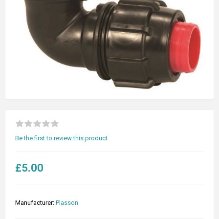
Be the first to review this product
£5.00
Manufacturer:
Plasson