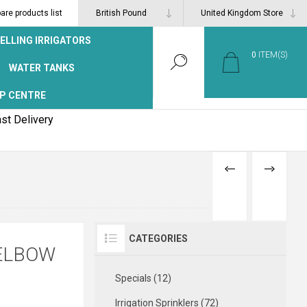
re products list
ELLING IRRIGATORS
0
ITEM(S)
WATER TANKS
P CENTRE
st Delivery
PREVIOUS
NEXT
PRODUCT
PRODUCT
CATEGORIES
 ELBOW
Specials (12)
Irrigation Sprinklers (72)