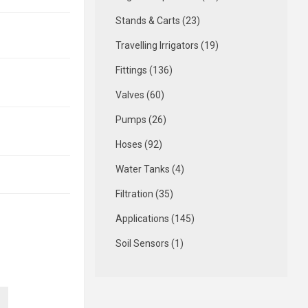
Stands & Carts (23)
Travelling Irrigators (19)
Fittings (136)
Valves (60)
Pumps (26)
Hoses (92)
Water Tanks (4)
Filtration (35)
Applications (145)
Soil Sensors (1)