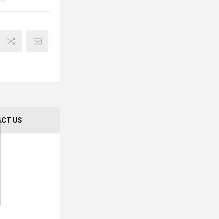
CT US