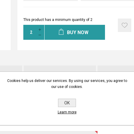
This product has a minimum quantity of 2
BUY NOW
INSTALLATION MANUALS
CONTA
Cookies help us deliver our services. By using our services, you agree to
our use of cookies.
ITE YOUR OWN REVIEW
OK
Learn more
gistered users can write reviews