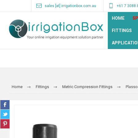
sales [at] irrigationbox.com.au
+61 7 3088 
HOME
SP
FITTINGS
APPLICATIO
Home
Fittings
Metric Compression Fittings
Plasso