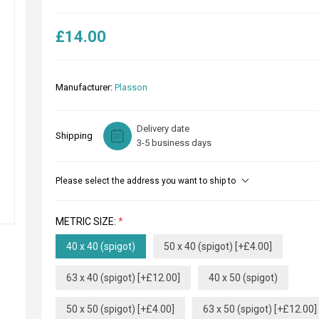
£14.00
Manufacturer:
Plasson
Delivery date
Shipping
3-5 business days
Please select the address you want to ship to
METRIC SIZE:
*
40 x 40 (spigot)
50 x 40 (spigot) [+£4.00]
63 x 40 (spigot) [+£12.00]
40 x 50 (spigot)
50 x 50 (spigot) [+£4.00]
63 x 50 (spigot) [+£12.00]