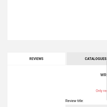
REVIEWS
CATALOGUES
WR
Only re
Review title: