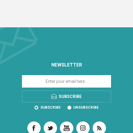
NEWSLETTER
SUBSCRIBE
SUBSCRIBE
UNSUBSCRIBE