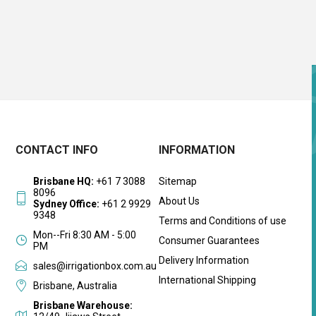
CONTACT INFO
INFORMATION
Brisbane HQ:
+61 7 3088
Sitemap
8096
About Us
Sydney Office:
+61 2 9929
9348
Terms and Conditions of use
Mon--Fri 8:30 AM - 5:00
Consumer Guarantees
PM
Delivery Information
sales@irrigationbox.com.au
International Shipping
Brisbane, Australia
Brisbane Warehouse: