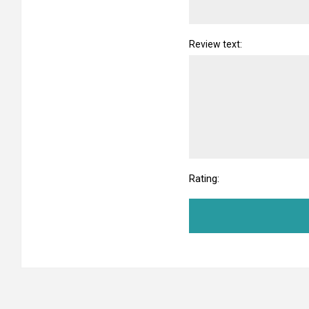
Review text:
Rating: