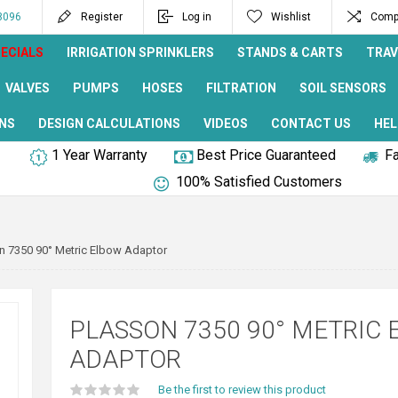
8096
Register
Log in
Wishlist
Compa
ECIALS
IRRIGATION SPRINKLERS
STANDS & CARTS
TRAV
VALVES
PUMPS
HOSES
FILTRATION
SOIL SENSORS
NS
DESIGN CALCULATIONS
VIDEOS
CONTACT US
HEL
1 Year Warranty
Best Price Guaranteed
Fa
100% Satisfied Customers
n 7350 90° Metric Elbow Adaptor
PLASSON 7350 90° METRIC
ADAPTOR
Be the first to review this product