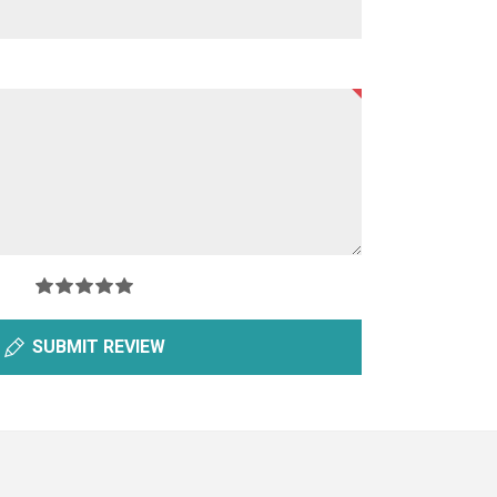
SUBMIT REVIEW