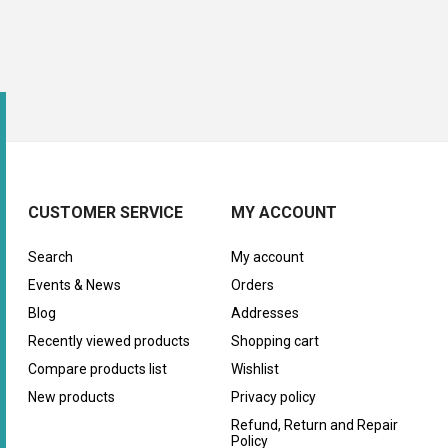
CUSTOMER SERVICE
MY ACCOUNT
Search
My account
Events & News
Orders
Blog
Addresses
Recently viewed products
Shopping cart
Compare products list
Wishlist
New products
Privacy policy
Refund, Return and Repair
Policy