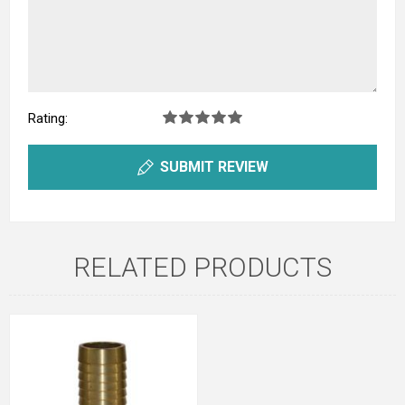
Rating:
SUBMIT REVIEW
RELATED PRODUCTS