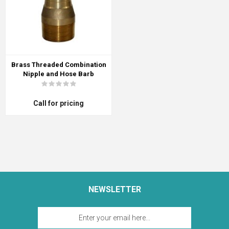
Brass Threaded Combination
Nipple and Hose Barb
Call for pricing
NEWSLETTER