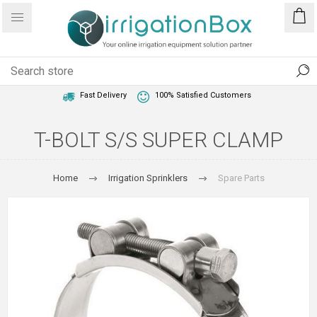
1 Year Warranty
Best Price Guaranteed
Fast Delivery
100% Satisfied Customers
T-BOLT S/S SUPER CLAMP
Home
Irrigation Sprinklers
Spare Parts