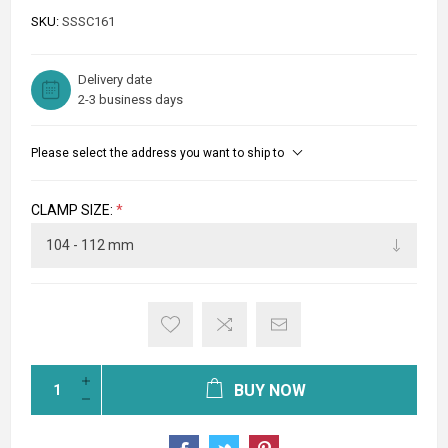
SKU:
SSSC161
Delivery date
2-3 business days
Please select the address you want to ship to
CLAMP SIZE:
*
BUY NOW