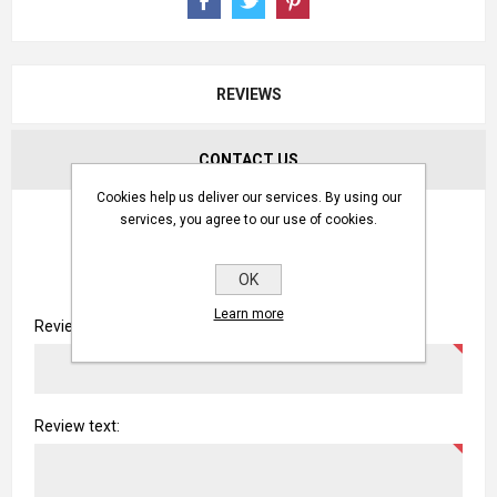
REVIEWS
CONTACT US
Cookies help us deliver our services. By using our
WRITE YOUR OWN REVIEW
services, you agree to our use of cookies.
OK
Only registered users can write reviews
Learn more
Review title:
Review text: