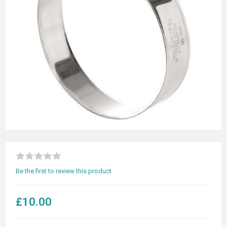
Be the first to review this product
£10.00