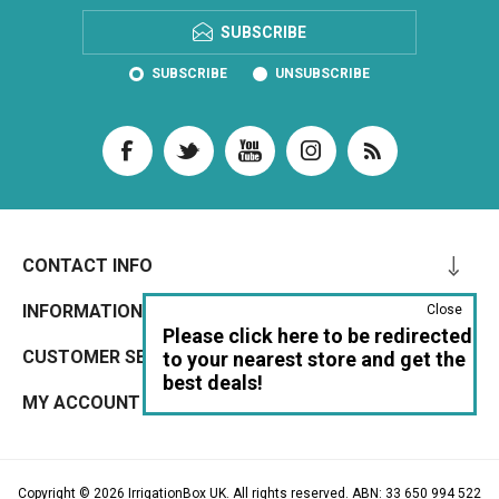
SUBSCRIBE
SUBSCRIBE
UNSUBSCRIBE
CONTACT INFO
INFORMATION
Close
Please click here to be redirected
CUSTOMER SERVICE
to your nearest store and get the
best deals!
MY ACCOUNT
Copyright © 2026 IrrigationBox UK. All rights reserved. ABN: 33 650 994 522