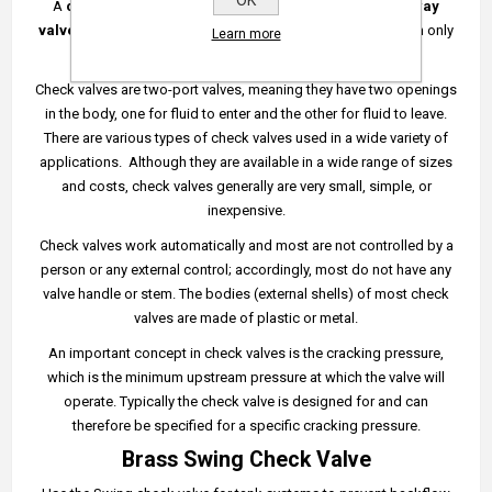
OK
A
check valve
,
clack valve
,
non-return valve
or
one-way
valve
is a valve that normally allows fluid to flow through it in only
Learn more
one direction.
Check valves are two-port valves, meaning they have two openings
in the body, one for fluid to enter and the other for fluid to leave.
There are various types of check valves used in a wide variety of
applications. Although they are available in a wide range of sizes
and costs, check valves generally are very small, simple, or
inexpensive.
Check valves work automatically and most are not controlled by a
person or any external control; accordingly, most do not have any
valve handle or stem. The bodies (external shells) of most check
valves are made of plastic or metal.
An important concept in check valves is the cracking pressure,
which is the minimum upstream pressure at which the valve will
operate. Typically the check valve is designed for and can
therefore be specified for a specific cracking pressure.
Brass Swing Check Valve