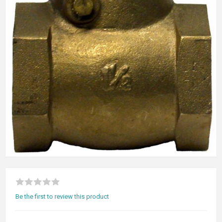
Be the first to review this product