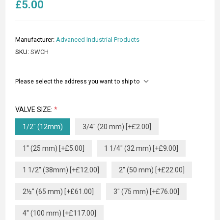
£5.00
Manufacturer:
Advanced Industrial Products
SKU:
SWCH
Please select the address you want to ship to
VALVE SIZE:
*
1/2" (12mm)
3/4" (20 mm) [+£2.00]
1" (25 mm) [+£5.00]
1 1/4" (32 mm) [+£9.00]
1 1/2" (38mm) [+£12.00]
2" (50 mm) [+£22.00]
2½" (65 mm) [+£61.00]
3" (75 mm) [+£76.00]
4" (100 mm) [+£117.00]