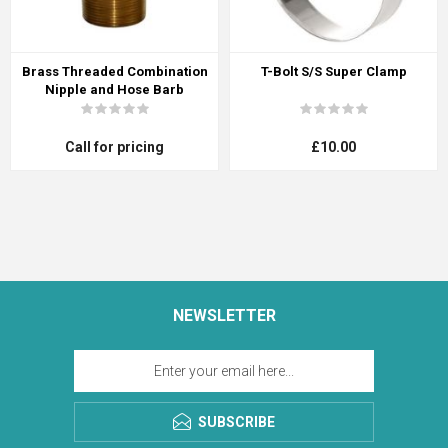
Brass Threaded Combination
T-Bolt S/S Super Clamp
Nipple and Hose Barb
Call for pricing
£10.00
NEWSLETTER
SUBSCRIBE