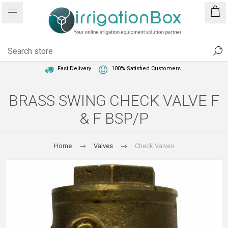
1 Year Warranty
Best Price Guaranteed
Fast Delivery
100% Satisfied Customers
BRASS SWING CHECK VALVE F
& F BSP/P
Home
Valves
Check Valves