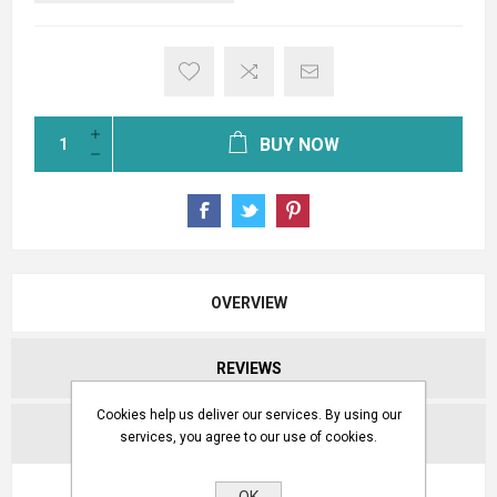
BUY NOW
OVERVIEW
REVIEWS
Cookies help us deliver our services. By using our
CONTACT US
services, you agree to our use of cookies.