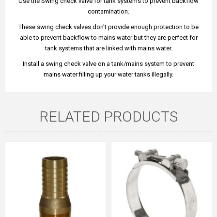
Use the Swing check valve for tank systems to prevent backflow
contamination.
These swing check valves don't provide enough protection to be
able to prevent backflow to mains water but they are perfect for
tank systems that are linked with mains water.
Install a swing check valve on a tank/mains system to prevent
mains water filling up your water tanks illegally.
RELATED PRODUCTS