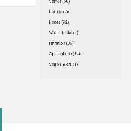
Valves (60)
Pumps (26)
Hoses (92)
Water Tanks (4)
Filtration (35)
Applications (145)
Soil Sensors (1)