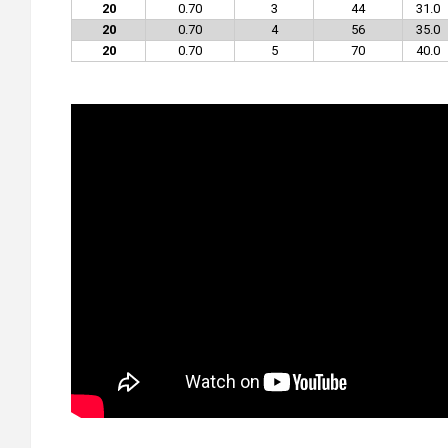
20
0.70
3
44
31.0
20
0.70
4
56
35.0
20
0.70
5
70
40.0