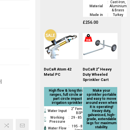
:
Cast-Iron,
Material
Aluminium
& Brass
Made in
:
Turkey
£256.00
DuCaR Atom 42
DuCaR 2" Heavy
Metal PC
Duty Wheeled
Sprinkler Cart
]
High flow & long throw
Make your
ranges, full circle and
sprinkler portable
part circle impact
and easy to move
irrigation sprinkler.
around even when
it is operating!
:
2" Female
Water Input
Heavy duty,
BSP
galvanised, high-
Working
:
29 - 85 psi
grade, extendable
Pressure
legs for maximum
:
195 - 850
stability.
Water Flow