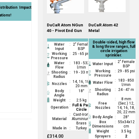
tribution Impact
ations!
DuCaR Atom NGun
DuCaR Atom 42
40 - Pivot End Gun
Metal
Double-sided, high flow
Water
:
2" Female
& long throw ranges, full
Input
BSP
circle irrigation
Working
:
25 - 65 psi
sprinkler.
Pressure
:
2" Female
Water
:
183 - 532
Water Input
BSP
Flow
l/min
Working
:
29 - 85 psi
Shooting
:
19 - 33 m
Pressure
Radius
:
183 - 850
:
14, 16, 18,
Water Flow
Nozzles
l/min
20 mm
Shooting
:
24 - 47 m
Body
:
18°
Radius
Angle
:
8 mm
Weight
:
2.5 kg
Free
(Sec.) 12,
:
Full & Part
Operation
Nozzles
14, 16, 18,
Circle
20, 22 mm
:
Cast-Iron,
Body Angle
:
28°
Material
Aluminium,
Box
:
55x34x12
Brass
Dimensions
cm
Made in
:
Turkey
Weight
:
3.5 kg
£314.00
Sprayers
:
2