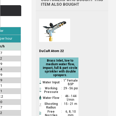
ITEM ALSO BOUGHT
ler
 per hour
/h
DuCaR Atom 22
.7
.2
Brass Inlet, low to
.9
medium water flow,
impact, full & part circle
.4
sprinkler with double
.9
sprayers.
.9
:
1" Female
Water Input
BSP
.1
Working
:
29 - 56 psi
.1
Pressure
:
46 - 144
.2
Water Flow
l/min
.0
Shooting
:
15 - 21 m
.7
Radius
Free
:
6, 8, 10
.2
Nozzles
mm