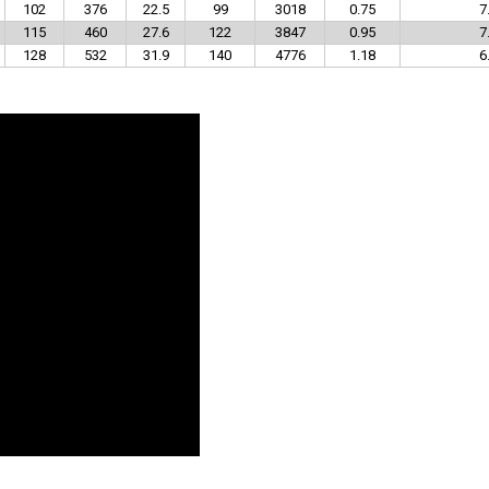
102
376
22.5
99
3018
0.75
7
115
460
27.6
122
3847
0.95
7
128
532
31.9
140
4776
1.18
6