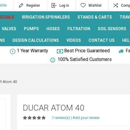
8096
Register
Log in
Wishlist
Compa
ECIALS
IRRIGATION SPRINKLERS
STANDS & CARTS
TRAV
VALVES
PUMPS
HOSES
FILTRATION
SOIL SENSORS
NS
DESIGN CALCULATIONS
VIDEOS
CONTACT US
HEL
1 Year Warranty
Best Price Guaranteed
Fa
100% Satisfied Customers
R Atom 40
DUCAR ATOM 40
1 review(s)
|
Add your review