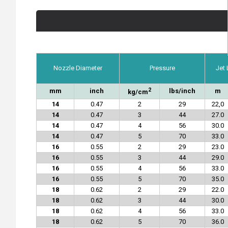
Nozzle Diameter
Pressure
Jet
2
mm
inch
lbs/inch
m
kg/cm
14
0.47
2
29
22,0
14
0.47
3
44
27.0
14
0.47
4
56
30.0
14
0.47
5
70
33.0
16
0.55
2
29
23.0
16
0.55
3
44
29.0
16
0.55
4
56
33.0
16
0.55
5
70
35.0
18
0.62
2
29
22.0
18
0.62
3
44
30.0
18
0.62
4
56
33.0
18
0.62
5
70
36.0