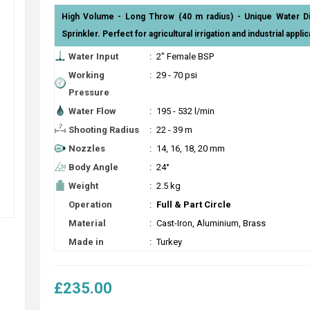
High Volume - Long Throw (40 m radius) - Unique Water Dis
Sprinkler. Perfect for agricultural irrigation and industrial applic
Water Input
:
2" Female BSP
Working
:
29 - 70 psi
Pressure
Water Flow
:
195 - 532 l/min
Shooting Radius
:
22 - 39 m
Nozzles
:
14, 16, 18, 20 mm
Body Angle
:
24°
Weight
:
2.5 kg
Operation
:
Full & Part Circle
Material
:
Cast-Iron, Aluminium, Brass
Made in
:
Turkey
£235.00