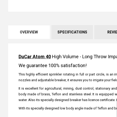
OVERVIEW
SPECIFICATIONS
REVI
DuCar Atom 40
High Volume - Long Throw Impac
We guarantee 100% satisfaction!
This highly efficient sprinkler rotating in full or part circle, is
nozzles and adjustable breaker, it ensures you to irrigate your fi
It is excellent for agricultural, mining, dust control, stationa
body made of brass, Teflon and stainless steel. It is equipped 
water. Also its specially designed breaker has licence certificate.
With its specially designed low body angle made of Teflon and br