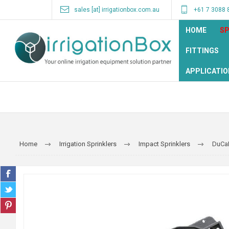
sales [at] irrigationbox.com.au
+61 7 3088 
HOME
SP
FITTINGS
APPLICATIO
Home
Irrigation Sprinklers
Impact Sprinklers
DuCa