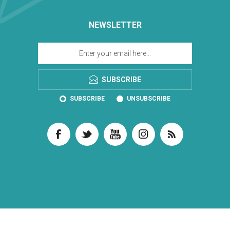
NEWSLETTER
SUBSCRIBE
SUBSCRIBE
UNSUBSCRIBE