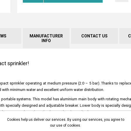
EWS
MANUFACTURER
CONTACT US
C
INFO
t sprinkler!
 an impact sprinkler operating at medium pressure (2.0 – 5 bar). Thanks to replac
eld with minimum water and excellent uniform water distribution.
ry and portable systems. This model has aluminium main body with rotating mec
with specially designed and adjustable breaker. Lower body is specially desi
 It has a second nozzle outlet that can be plugged at low pressure.
Cookies help us deliver our services. By using our services, you agree to
ass, this product may also operate with waste water.
our use of cookies.