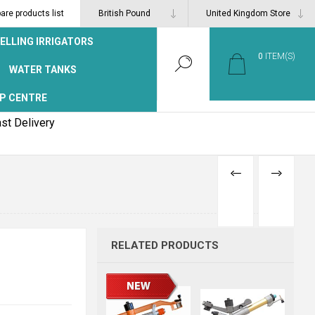
re products list
ELLING IRRIGATORS
0
ITEM(S)
WATER TANKS
P CENTRE
st Delivery
PREVIOUS
NEXT
PRODUCT
PRODUCT
RELATED PRODUCTS