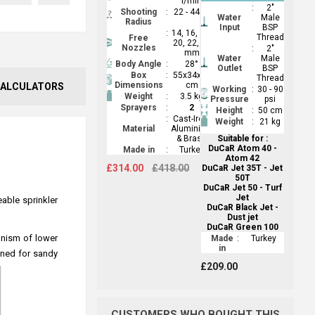
l/min
:
2"
Shooting
:
22 - 44 m
Water
Male
Radius
Input
BSP
:
14, 16, 18,
Thread
Free
20, 22, 24
Nozzles
:
2"
mm
Water
Male
Body Angle
:
28°
Outlet
BSP
Box
:
55x34x12
Thread
Dimensions
cm
ALCULATORS
Working
:
30 - 90
Weight
:
3.5 kg
Pressure
psi
Sprayers
:
2
Height
:
50 cm
:
Cast-Iron,
Weight
:
21 kg
Material
Aluminium
& Brass
Suitable for :
DuCaR Atom 40 -
Made in
:
Turkey
Atom 42
£314.00
£418.00
DuCaR Jet 35T - Jet
50T
DuCaR Jet 50 - Turf
Jet
eable sprinkler
DuCaR Black Jet -
Dust jet
DuCaR Green 100
hanism of lower
Made
:
Turkey
in
gned for sandy
£209.00
CUSTOMERS WHO BOUGHT THIS