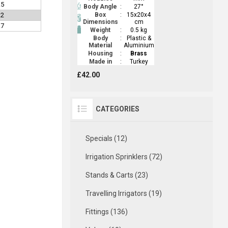
.5
Body Angle
:
27°
.2
Box
:
15x20x4
Dimensions
cm
.7
Weight
:
0.5 kg
Body
:
Plastic &
Material
Aluminium
Housing
:
Brass
Made in
:
Turkey
£42.00
CATEGORIES
Specials (12)
Irrigation Sprinklers (72)
Stands & Carts (23)
Travelling Irrigators (19)
Fittings (136)