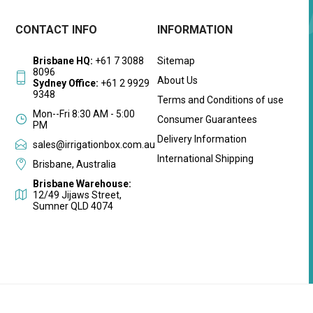
CONTACT INFO
INFORMATION
Brisbane HQ:
+61 7 3088
Sitemap
8096
About Us
Sydney Office:
+61 2 9929
9348
Terms and Conditions of use
Mon--Fri 8:30 AM - 5:00
Consumer Guarantees
PM
Delivery Information
sales@irrigationbox.com.au
International Shipping
Brisbane, Australia
Brisbane Warehouse:
12/49 Jijaws Street,
Sumner QLD 4074