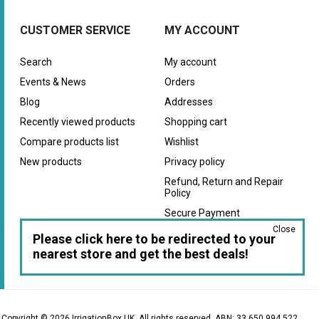
CUSTOMER SERVICE
MY ACCOUNT
Search
My account
Events & News
Orders
Blog
Addresses
Recently viewed products
Shopping cart
Compare products list
Wishlist
New products
Privacy policy
Refund, Return and Repair
Policy
Secure Payment
Close
Warranty
Please click here to be redirected to your
nearest store and get the best deals!
Copyright © 2026 IrrigationBox UK. All rights reserved. ABN: 33 650 994 522