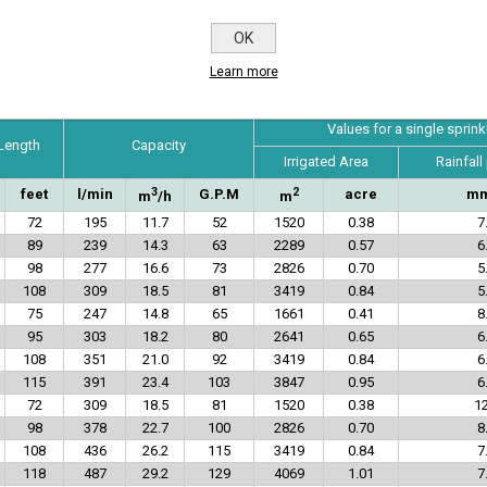
OK
Technical Specifications
Learn more
Values for a single sprink
 Length
Capacity
Irrigated Area
Rainfall
3
2
feet
l/min
G.P.M
acre
mm
m
/h
m
72
195
11.7
52
1520
0.38
7
89
239
14.3
63
2289
0.57
6
98
277
16.6
73
2826
0.70
5
108
309
18.5
81
3419
0.84
5
75
247
14.8
65
1661
0.41
8
95
303
18.2
80
2641
0.65
6
108
351
21.0
92
3419
0.84
6
115
391
23.4
103
3847
0.95
6
72
309
18.5
81
1520
0.38
12
98
378
22.7
100
2826
0.70
8
108
436
26.2
115
3419
0.84
7
118
487
29.2
129
4069
1.01
7