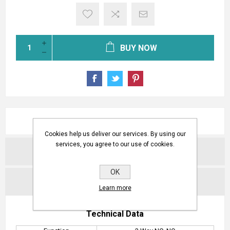
BUY NOW
OVERVIEW
Cookies help us deliver our services. By using our
services, you agree to our use of cookies.
REVIEWS
OK
CONTACT US
Learn more
Technical Data