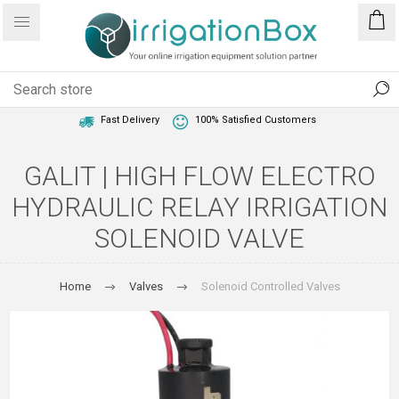
1 Year Warranty
Best Price Guaranteed
Fast Delivery
100% Satisfied Customers
GALIT | HIGH FLOW ELECTRO
HYDRAULIC RELAY IRRIGATION
SOLENOID VALVE
Home
Valves
Solenoid Controlled Valves