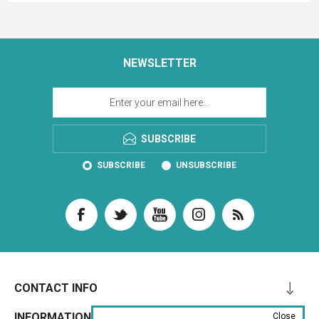
NEWSLETTER
SUBSCRIBE
SUBSCRIBE
UNSUBSCRIBE
CONTACT INFO
INFORMATION
Close