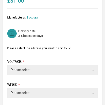
£81.00
Manufacturer:
Baccara
Delivery date
3-5 business days
Please select the address you want to ship to
VOLTAGE:
*
WIRES:
*