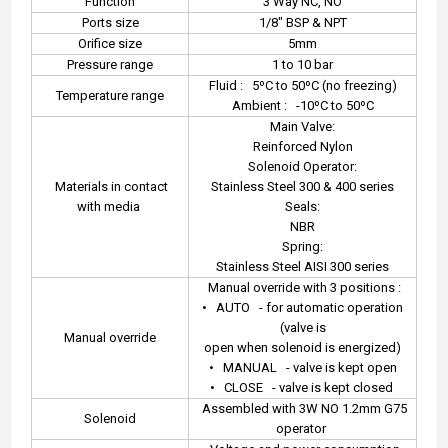
Function
3 Way NC, NO
Ports size
1/8" BSP & NPT
Orifice size
5mm
Pressure range
1 to 10 bar
Fluid :
5ºC to 50ºC (no freezing)
Temperature range
Ambient :
-10ºC to 50ºC
Main Valve:
Reinforced Nylon
Solenoid Operator:
Materials in contact
Stainless Steel 300 & 400 series
with media
Seals:
NBR
Spring:
Stainless Steel AISI 300 series
Manual override with 3 positions :
•
AUTO
- for automatic operation
(valve is
Manual override
open when solenoid is energized)
•
MANUAL
- valve is kept open
•
CLOSE
- valve is kept closed
Assembled with 3W NO 1.2mm G75
Solenoid
operator