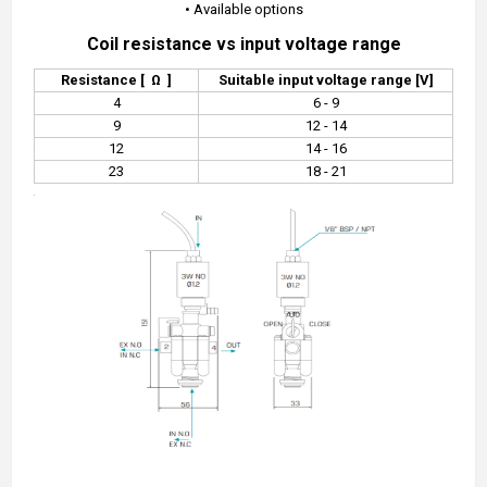
•
Available options
Coil resistance vs input voltage range
Resistance [
Ω
]
Suitable input voltage range [V]
4
6 - 9
9
12 - 14
12
14 - 16
23
18 - 21