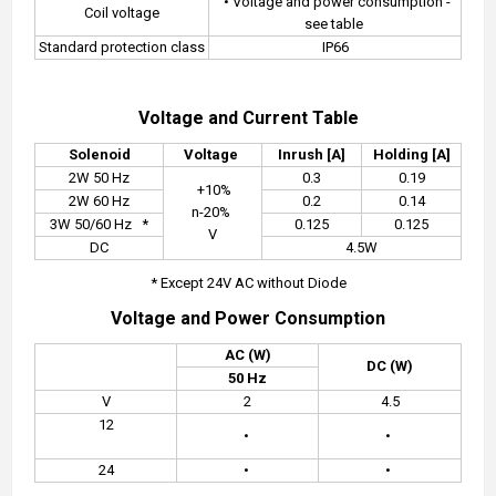
• Voltage and power consumption -
Coil voltage
see table
Standard protection class
IP66
Voltage and Current Table
Solenoid
Voltage
Inrush [A]
Holding [A]
2W 50 Hz
0.3
0.19
+10%
2W 60 Hz
0.2
0.14
n-20%
3W 50/60 Hz
*
0.125
0.125
V
DC
4.5W
* Except 24V AC without Diode
Voltage and Power Consumption
AC (W)
DC (W)
50 Hz
V
2
4.5
12
•
•
24
•
•