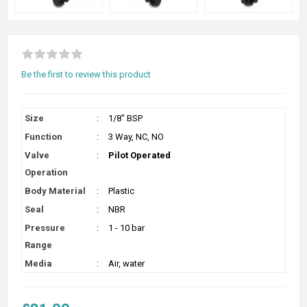
Be the first to review this product
Size
:
1/8" BSP
Function
:
3 Way, NC, NO
Valve
:
Pilot Operated
Operation
Body Material
:
Plastic
Seal
:
NBR
Pressure
:
1 - 10 bar
Range
Media
:
Air, water