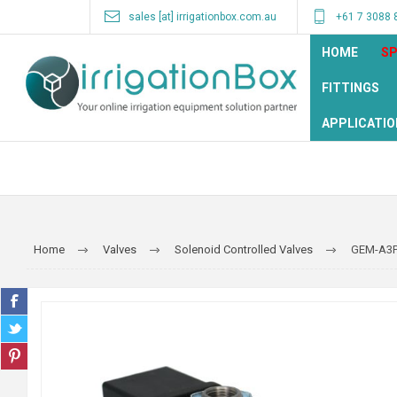
sales [at] irrigationbox.com.au
+61 7 3088 
HOME
SP
FITTINGS
APPLICATIO
Home
Valves
Solenoid Controlled Valves
GEM-A3P 