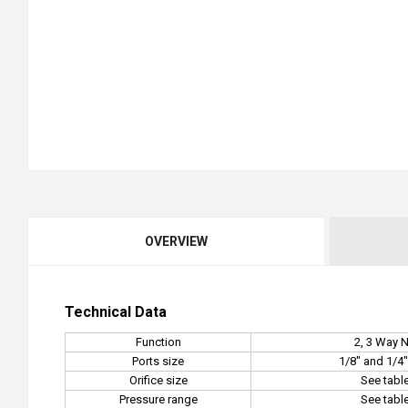
OVERVIEW
Technical Data
Function
2, 3 Way 
Ports size
1/8" and 1/4
Orifice size
See tabl
Pressure range
See tabl