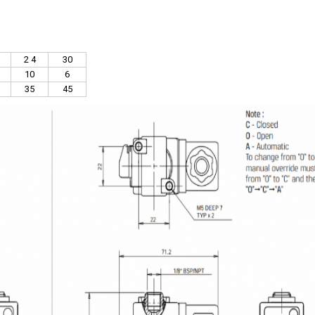
2 4
30
10
6
35
45