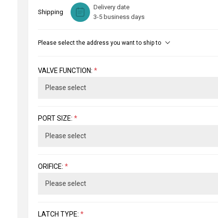
Delivery date
Shipping
3-5 business days
Please select the address you want to ship to
VALVE FUNCTION:
*
PORT SIZE:
*
ORIFICE:
*
LATCH TYPE:
*