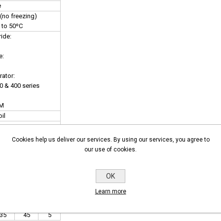
e
(no freezing)
 to 50ºC
ide:
e:
ator:
00 & 400 series
DM
oil
nector
Cookies help us deliver our services. By using our services, you agree to
fer to GEM-BP Coil)
our use of cookies.
OK
Learn more
2 4
30
40
16
16
8
35
45
5