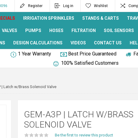
8096
Register
Log in
Wishlist
Compa
ECIALS
IRRIGATION SPRINKLERS
STANDS & CARTS
TRAV
VALVES
PUMPS
HOSES
FILTRATION
SOIL SENSORS
NS
DESIGN CALCULATIONS
VIDEOS
CONTACT US
HEL
1 Year Warranty
Best Price Guaranteed
Fa
100% Satisfied Customers
| Latch w/Brass Solenoid Valve
GEM-A3P | LATCH W/BRASS
SOLENOID VALVE
Be the first to review this product