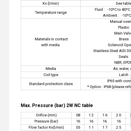
Kv (l/min)
See tabl
Fluid :
-10ºC to 80ºC 
Temperature range
Ambient :
-10ºC
Manual overr
Plastic
Main Valv
Materials in contact
Brass
with media
Solenoid Oper
Stainless Steel AISI 3
Seals:
NBR, EP
Media
Air, water, 
Coil type
Latch
IP65 with con
Standard protection class
* Option : IP68 (please re
Max. Pressure (bar) 2W NC table
Orifice (mm)
08
1 2
1 6
2 0
Pressure (bar)
16
16
16
16
Flow factor Kv(l/min)
05
1 1
1 7
2 5