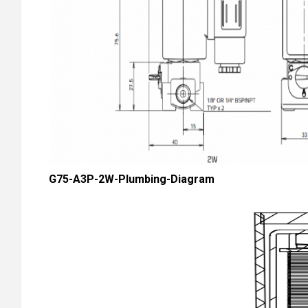
G75-A3P-2W-Plumbing-Diagram