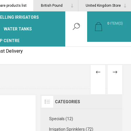
re products list
ELLING IRRIGATORS
0
ITEM(S)
WATER TANKS
P CENTRE
st Delivery
PREVIOUS
NEXT
PRODUCT
PRODUCT
CATEGORIES
Specials (12)
Irrigation Sprinklers (72)