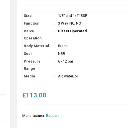
Size
:
1/8" and 1/4" BSP
Function
:
3 Way, NC, NO
Valve
:
Direct Operated
Operation
Body Material
:
Brass
Seal
:
NBR
Pressure
:
6 - 12 bar
Range
Media
:
Air, water, oil
£113.00
Manufacturer:
Baccara