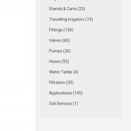
Stands & Carts (23)
Travelling Irrigators (19)
Fittings (136)
Valves (60)
Pumps (26)
Hoses (92)
Water Tanks (4)
Filtration (35)
Applications (145)
Soil Sensors (1)