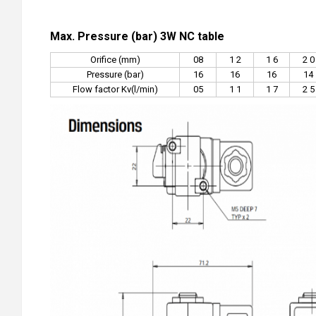
Max. Pressure (bar) 3W NC table
Orifice (mm)
08
1 2
1 6
2 0
Pressure (bar)
16
16
16
14
Flow factor Kv(l/min)
05
1 1
1 7
2 5