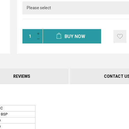
BUY NOW
REVIEWS
CONTACT U
NC
" BSP
e
e