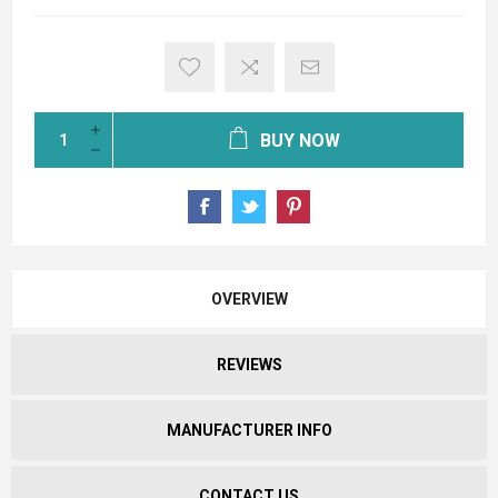
BUY NOW
OVERVIEW
REVIEWS
MANUFACTURER INFO
CONTACT US