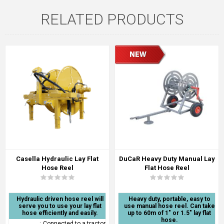
RELATED PRODUCTS
Casella Hydraulic Lay Flat
DuCaR Heavy Duty Manual Lay
Hose Reel
Flat Hose Reel
Hydraulic driven hose reel will
Heavy duty, portable, easy to
serve you to use your lay flat
use manual hose reel. Can take
hose efficiently and easily.
up to 60m of 1" or 1.5" lay flat
hose.
:
Connected to a tractor