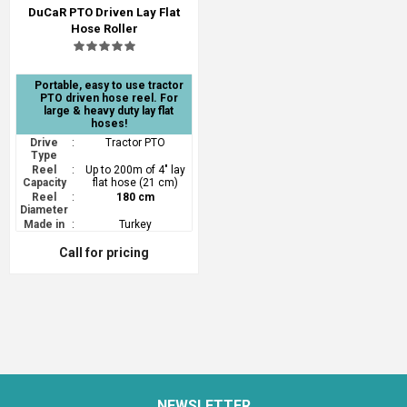
DuCaR PTO Driven Lay Flat
Hose Roller
Portable, easy to use tractor
PTO driven hose reel. For
large & heavy duty lay flat
hoses!
Drive
:
Tractor PTO
Type
Reel
:
Up to 200m of 4" lay
Capacity
flat hose (21 cm)
Reel
:
180 cm
Diameter
Made in
:
Turkey
Call for pricing
NEWSLETTER