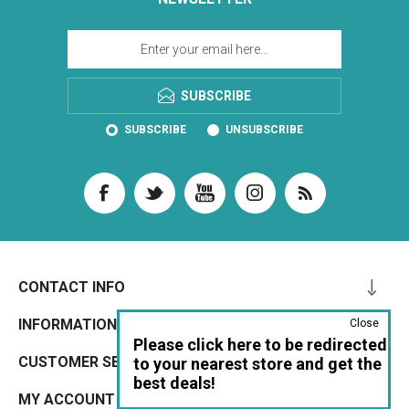
SUBSCRIBE
SUBSCRIBE
UNSUBSCRIBE
CONTACT INFO
INFORMATION
Close
Please click here to be redirected
CUSTOMER SERVICE
to your nearest store and get the
best deals!
MY ACCOUNT