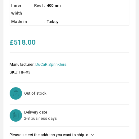
Inner Reel
:
400mm
Width
Made in
:
Turkey
£518.00
Manufacturer:
DuCaR Sprinklers
SKU:
HR-X3
Out of stock
Delivery date
2-3 business days
Please select the address you want to ship to