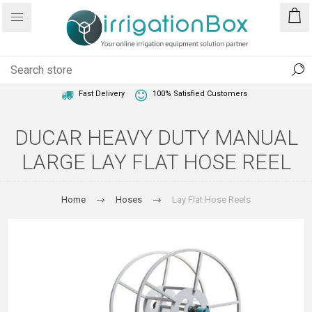
1 Year Warranty
Best Price Guaranteed
Fast Delivery
100% Satisfied Customers
DUCAR HEAVY DUTY MANUAL
LARGE LAY FLAT HOSE REEL
Home
Hoses
Lay Flat Hose Reels