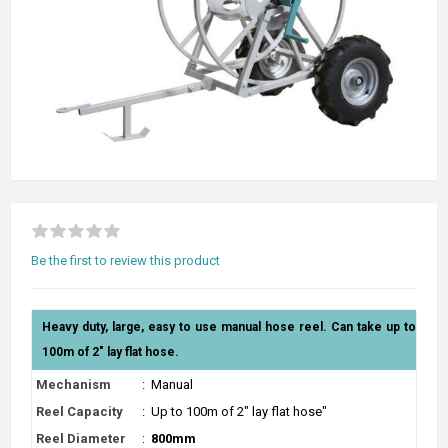
Be the first to review this product
Heavy duty, large, easy to use manual hose reel. Can take up to
100m of 2" lay flat hose.
Mechanism
:
Manual
Reel Capacity
:
Up to 100m of 2" lay flat hose"
Reel Diameter
:
800mm