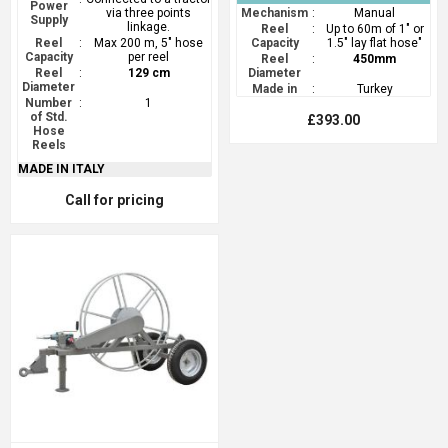
Power
via three points
Mechanism
:
Manual
Supply
linkage.
Reel
:
Up to 60m of 1" or
Reel
:
Max 200 m, 5" hose
Capacity
1.5" lay flat hose"
Capacity
per reel
Reel
:
450mm
Reel
:
129 cm
Diameter
Diameter
Made in
:
Turkey
Number
:
1
of Std.
£393.00
Hose
Reels
MADE IN ITALY
Call for pricing