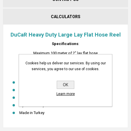
CALCULATORS
DuCaR Heavy Duty Large Lay Flat Hose Reel
Specifications
:
Maximum 100 meter of 2" lay flat hose
Reel Outside Diameter is 80cm, inner width is 40 cm.
Cookies help us deliver our services. By using our
services, you agree to our use of cookies.
FEATURES
Heavy duty design
OK
Powder Coated
Learn more
Easy to use
1 year warranty
Made in Turkey