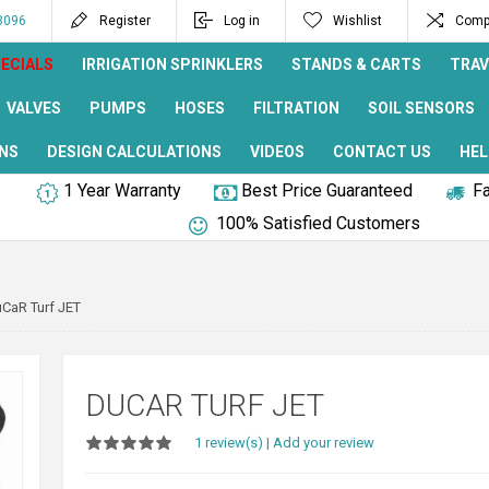
8096
Register
Log in
Wishlist
Compa
ECIALS
IRRIGATION SPRINKLERS
STANDS & CARTS
TRAV
VALVES
PUMPS
HOSES
FILTRATION
SOIL SENSORS
NS
DESIGN CALCULATIONS
VIDEOS
CONTACT US
HEL
1 Year Warranty
Best Price Guaranteed
Fa
100% Satisfied Customers
CaR Turf JET
DUCAR TURF JET
1 review(s)
|
Add your review