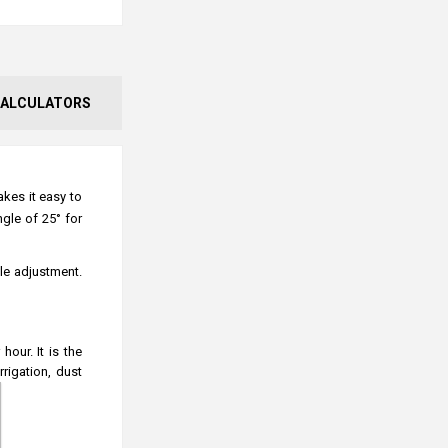
ALCULATORS
akes it easy to
gle of 25° for
gle adjustment.
our. It is the
rrigation, dust