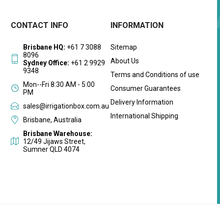
CONTACT INFO
INFORMATION
Brisbane HQ:
+61 7 3088
Sitemap
8096
About Us
Sydney Office:
+61 2 9929
9348
Terms and Conditions of use
Mon--Fri 8:30 AM - 5:00
Consumer Guarantees
PM
Delivery Information
sales@irrigationbox.com.au
International Shipping
Brisbane, Australia
Brisbane Warehouse:
12/49 Jijaws Street,
Sumner QLD 4074