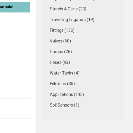
on sale!
Stands & Carts (23)
Travelling Irrigators (19)
Fittings (136)
Valves (60)
Pumps (26)
Hoses (92)
Water Tanks (4)
Filtration (35)
Applications (145)
Soil Sensors (1)