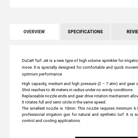
OVERVIEW
SPECIFICATIONS
REVI
DuCaR Turf Jet is a new type of high volume sprinkler for irrigat
move. It is specially designed for comfortable and quick moveme
optimum performance.
High capacity, medium and high pressure (2 – 7 atm) and gear driv
Shot reaches to 46 meters in radius under no windy conditions.
Replaceable nozzle ends and gear drive rotation mechanism allow yo
It rotates full and semi circle in the same speed.
The smallest nozzle is 10mm. This nozzle requires minimum 6.5
professional irrigation gun for natural and synthetic turf. It is
control and cooling applications.