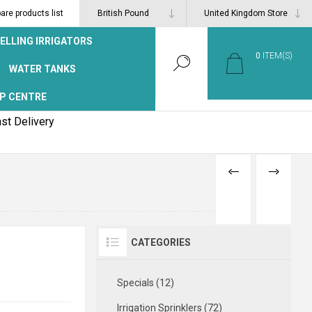
re products list
ELLING IRRIGATORS
0
ITEM(S)
WATER TANKS
P CENTRE
st Delivery
PREVIOUS
NEXT
PRODUCT
PRODUCT
CATEGORIES
Specials (12)
Irrigation Sprinklers (72)