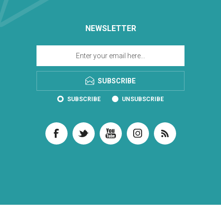
NEWSLETTER
SUBSCRIBE
SUBSCRIBE
UNSUBSCRIBE