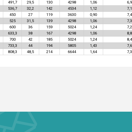
491,7
29,5
130
4298
1,06
6,9
536,7
32,2
142
4534
1,12
7,1
450
27
119
3630
0,90
7,4
525
31,5
139
4298
1,06
7,3
600
36
159
5024
1,24
7,2
633,3
38
167
4298
1,06
8,8
700
42
185
5024
1,24
8,4
733,3
44
194
5805
1,43
7,6
808,3
48,5
214
6644
1,64
7,3