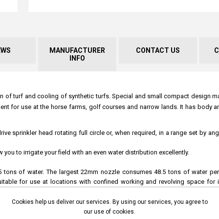
EWS
MANUFACTURER
CONTACT US
C
INFO
ion of turf and cooling of synthetic turfs. Special and small compact design m
nt for use at the horse farms, golf courses and narrow lands. It has body an
e sprinkler head rotating full circle or, when required, in a range set by an
u to irrigate your field with an even water distribution excellently.
 tons of water. The largest 22mm nozzle consumes 48.5 tons of water per h
 suitable for use at locations with confined working and revolving space for i
Cookies help us deliver our services. By using our services, you agree to
our use of cookies.