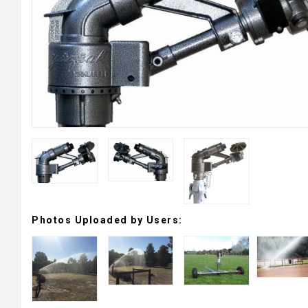
Photos Uploaded by Users: