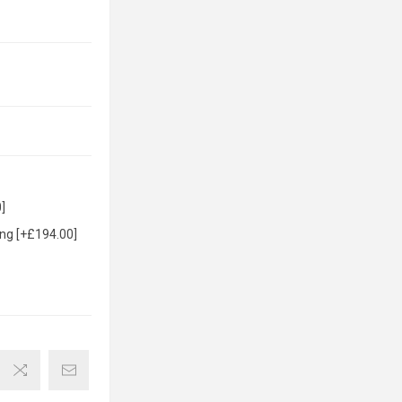
]
ng [+£194.00]