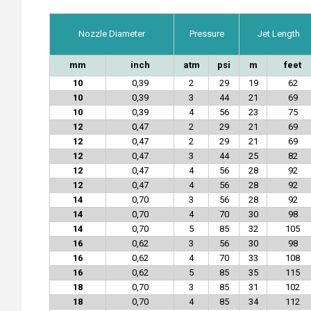
Nozzle Diameter
Pressure
Jet Length
mm
inch
atm
psi
m
feet
10
0,39
2
29
19
62
10
0,39
3
44
21
69
10
0,39
4
56
23
75
12
0,47
2
29
21
69
12
0,47
2
29
21
69
12
0,47
3
44
25
82
12
0,47
4
56
28
92
12
0,47
4
56
28
92
14
0,70
3
56
28
92
14
0,70
4
70
30
98
14
0,70
5
85
32
105
16
0,62
3
56
30
98
16
0,62
4
70
33
108
16
0,62
5
85
35
115
18
0,70
3
85
31
102
18
0,70
4
85
34
112