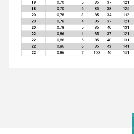
18
0,70
5
85
37
121
18
0,70
6
85
38
125
20
0,78
3
85
34
112
20
0,78
4
85
37
121
20
0,78
5
85
40
131
22
0,86
4
85
37
121
22
0,86
5
85
40
131
22
0,86
6
85
43
141
22
0,86
7
100
46
151