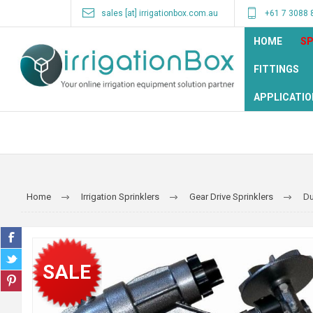
sales [at] irrigationbox.com.au
+61 7 3088 
HOME
SP
FITTINGS
APPLICATIO
Home
Irrigation Sprinklers
Gear Drive Sprinklers
Du
SALE