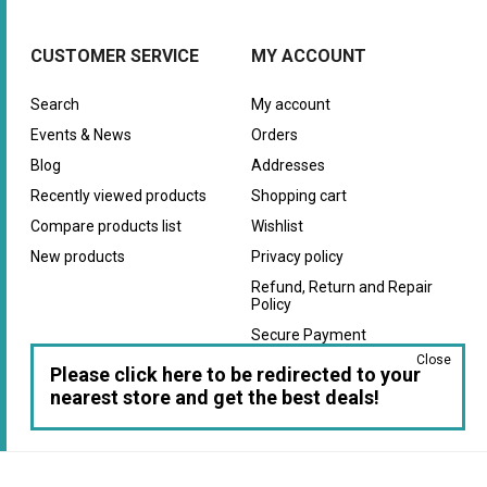
CUSTOMER SERVICE
MY ACCOUNT
Search
My account
Events & News
Orders
Blog
Addresses
Recently viewed products
Shopping cart
Compare products list
Wishlist
New products
Privacy policy
Refund, Return and Repair
Policy
Secure Payment
Close
Warranty
Please click here to be redirected to your
nearest store and get the best deals!