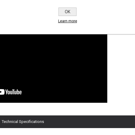
OK
Learn more
Technical Specifications