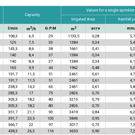
Values for a single sprinkler
Capacity
Irrigated Area
Rainfall p
3
2
l/min
G.P.M
acre
mm
m
/h
m
108,3
6,5
29
1133,5
0,28
5,7
125
7,5
33
1384
0,34
5,4
143,3
8,6
38
1661
0,41
5,2
140
8,4
37
1384
0,34
6,1
140
8,4
37
1384
0,34
6,1
165
9,9
44
1962
0,48
5,0
191,7
11,5
51
2461
0,61
4,7
191,7
11,5
51
2461
0,61
4,7
238,3
14,3
63
2461
0,61
5,8
283,3
17
75
2826
0,70
6,0
303,3
18,2
80
3215
0,79
5,7
303,3
18,2
80
2826
0,70
6,4
351,7
21,1
93
3419
0,84
6,2
391,7
23,5
103
3846
0,95
6,1
366,7
22
97
3017
0,75
7,3
438,3
26,3
116
3630
0,90
7,2