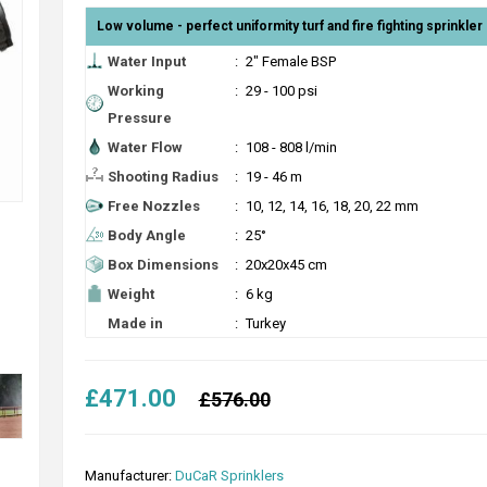
Low volume - perfect uniformity turf and fire fighting sprinkler 
Water Input
:
2" Female BSP
Working
:
29 - 100 psi
Pressure
Water Flow
:
108 - 808 l/min
Shooting Radius
:
19 - 46 m
Free Nozzles
:
10, 12, 14, 16, 18, 20, 22 mm
Body Angle
:
25°
Box Dimensions
:
20x20x45 cm
Weight
:
6 kg
Made in
:
Turkey
£471.00
£576.00
Manufacturer:
DuCaR Sprinklers