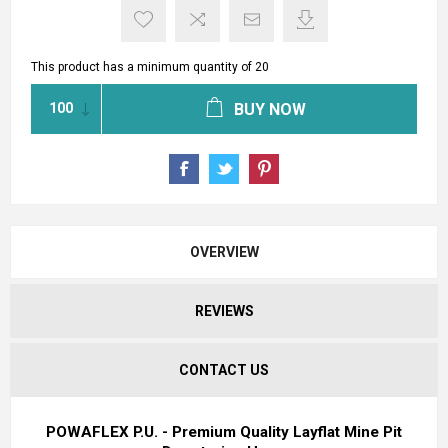
This product has a minimum quantity of 20
BUY NOW
OVERVIEW
REVIEWS
CONTACT US
POWAFLEX P.U. - Premium Quality Layflat Mine Pit