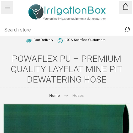
1 Year Warranty
Best Price Guaranteed
Fast Delivery
100% Satisfied Customers
POWAFLEX PU – PREMIUM
QUALITY LAYFLAT MINE PIT
DEWATERING HOSE
Home
Hoses