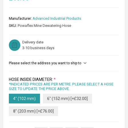
Manufacturer:
Advanced Industrial Products
SKU:
Powaflex Mine Dewatering Hose
Delivery date
3-10 business days
Please select the address you want to ship to
HOSE INSIDE DIAMETER:
*
*INDICATED PRICES ARE PER METRE. PLEASE SELECT A HOSE
SIZE TO UPDATE THE PRICE ABOVE.
4" (102 mm)
6" (152 mm) [+£32.00]
8" (203 mm) [+£76.00]