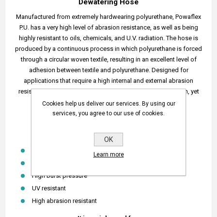
Dewatering Hose
Manufactured from extremely hardwearing polyurethane, Powaflex
P.U. has a very high level of abrasion resistance, as well as being
highly resistant to oils, chemicals, and U.V. radiation. The hose is
produced by a continuous process in which polyurethane is forced
through a circular woven textile, resulting in an excellent level of
adhesion between textile and polyurethane. Designed for
applications that require a high internal and external abrasion
resistance, with high burst pressure and high tensile strength, yet
lightweight and flexible for ease of handling.
Cookies help us deliver our services. By using our
services, you agree to our use of cookies.
Temperature range: -50°C to +75°C.
Powaflex Features:
OK
Suitable for mine pit dewatering
Learn more
Easy to move and transport
High burst pressure
UV resistant
High abrasion resistant