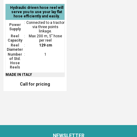
Hydraulic driven hose reel will
serve you to use your lay flat
hose efficiently and easily.
:
Connected to a tractor
Power
via three points
Supply
linkage.
Reel
:
Max 200 m, 5" hose
Capacity
per reel
Reel
:
129 cm
Diameter
Number
:
1
of Std.
Hose
Reels
MADE IN ITALY
Call for pricing
NEWSLETTER