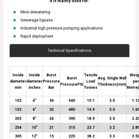
It is mainly used for:
Mine dewatering
Sewerage bypass
Industrial high pressure pumping applications
Rapid deployment
Technical Specifications
Inside
Inside
Burst
Tensile
Weig
Burst
Avg. Single Wall
diameter
diameter
Pressure
Load
per
Pressure
PSI
Thickness
(mm)
mm
inches
Bar
Tonnes
Metre
102
4”
36
540
10.1
3.0
1.1
152
6″
32
480
14.9
3.0
1.6
203
8″
26
390
18.9
3.0
2.2
254
10”
21
315
23.7
3.2
2.8
305
12″
15
225
38.2
3.3
3.5