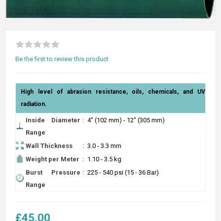
Be the first to review this product
High level of abrasion resistance, oils, chemicals, and UV
radiation.
Inside Diameter
:
4" (102 mm) - 12" (305 mm)
Range
Wall Thickness
:
3.0 - 3.3 mm
Weight per Meter
:
1.10 - 3.5 kg
Burst Pressure
:
225 - 540 psi (15 - 36 Bar)
Range
£45.00