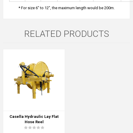
* For size 6" to 12", the maximum length would be 200m.
RELATED PRODUCTS
Casella Hydraulic Lay Flat
Hose Reel