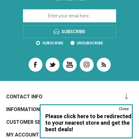
SUBSCRIBE
SUBSCRIBE
UNSUBSCRIBE
CONTACT INFO
INFORMATION
Close
Please click here to be redirected
CUSTOMER SERVICE
to your nearest store and get the
best deals!
MY ACCOUNT